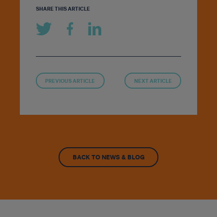
SHARE THIS ARTICLE
PREVIOUS ARTICLE
NEXT ARTICLE
BACK TO NEWS & BLOG