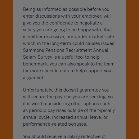
Being as informed as possible before you
enter discussions with your employer, will
give you the confidence to negotiate a
salary you are going to be happy with, that
is neither excessive, nor under market-rate
which in the long-term could causes issues.
Sammons Pensions Recruitment Annual
Salary Survey is a useful tool to help
benchmark, you can also speak to the team
for more specific data to help support your
argument.
Unfortunately, this doesn’t guarantee you
will secure the pay rise you are seeking, so
it is worth considering other options such
as periodic pay rises outside of the typically
annual cycle, increased annual leave, or
performance-related bonuses.
You should receive a salary reflective of