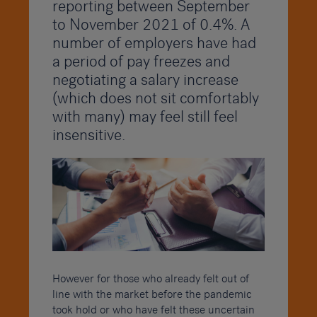
reporting between September
to November 2021 of 0.4%. A
number of employers have had
a period of pay freezes and
negotiating a salary increase
(which does not sit comfortably
with many) may feel still feel
insensitive.
However for those who already felt out of
line with the market before the pandemic
took hold or who have felt these uncertain