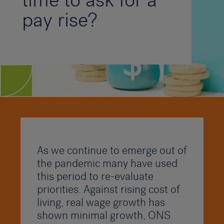
time to ask for a
pay rise?
As we continue to emerge out of
the pandemic many have used
this period to re-evaluate
priorities. Against rising cost of
living, real wage growth has
shown minimal growth, ONS