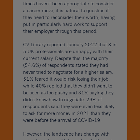
times haven’t been appropriate to consider
a career move, it is natural to question if
they need to reconsider their worth, having
put in particularly hard work to support
their employer through this period.
CV Library reported January 2022 that 3 in
5 UK professionals are unhappy with their
current salary. Despite this, the majority
(54.6%) of respondents stated they had
never tried to negotiate for a higher salary.
51% feared it would risk losing their job,
while 40% replied that they didn’t want to
be seen as too pushy and 31% saying they
didn’t know how to negotiate. 29% of
respondents said they were even less likely
to ask for more money in 2021 than they
were before the arrival of COVID-19.
However, the landscape has change with