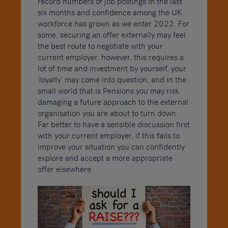
record numbers of job postings in the last
six months and confidence among the UK
workforce has grown as we enter 2022. For
some, securing an offer externally may feel
the best route to negotiate with your
current employer, however, this requires a
lot of time and investment by yourself, your
‘loyalty’ may come into question, and in the
small world that is Pensions you may risk
damaging a future approach to the external
organisation you are about to turn down.
Far better to have a sensible discussion first
with your current employer, if this fails to
improve your situation you can confidently
explore and accept a more appropriate
offer elsewhere