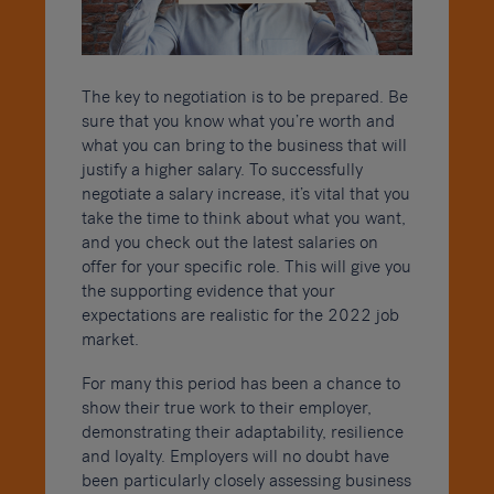
The key to negotiation is to be prepared. Be
sure that you know what you’re worth and
what you can bring to the business that will
justify a higher salary. To successfully
negotiate a salary increase, it’s vital that you
take the time to think about what you want,
and you check out the latest salaries on
offer for your specific role. This will give you
the supporting evidence that your
expectations are realistic for the 2022 job
market.
For many this period has been a chance to
show their true work to their employer,
demonstrating their adaptability, resilience
and loyalty. Employers will no doubt have
been particularly closely assessing business