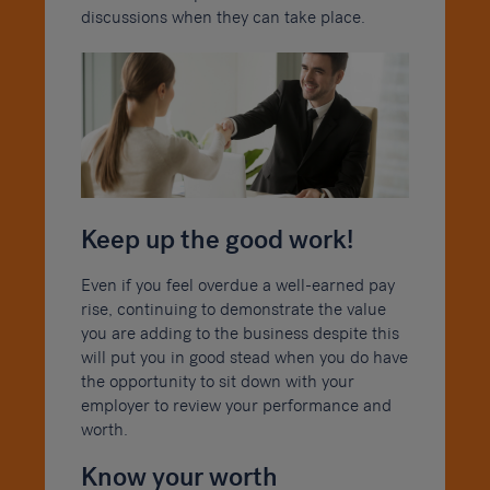
discussions when they can take place.
Keep up the good work!
Even if you feel overdue a well-earned pay
rise, continuing to demonstrate the value
you are adding to the business despite this
will put you in good stead when you do have
the opportunity to sit down with your
employer to review your performance and
worth.
Know your worth