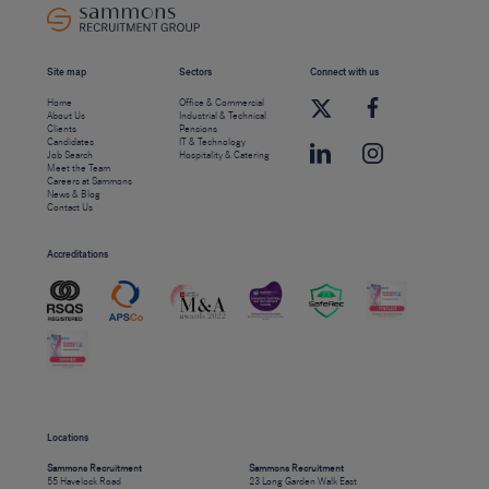
Site map
Sectors
Connect with us
Home
Office & Commercial
About Us
Industrial & Technical
Clients
Pensions
Candidates
IT & Technology
Job Search
Hospitality & Catering
Meet the Team
Careers at Sammons
News & Blog
Contact Us
Accreditations
Locations
Sammons Recruitment
Sammons Recruitment
55 Havelock Road
23 Long Garden Walk East