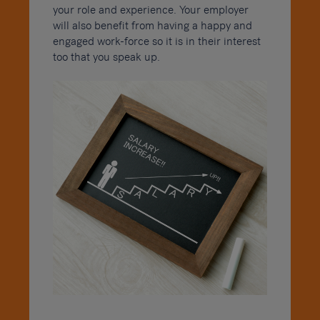
your role and experience. Your employer
will also benefit from having a happy and
engaged work-force so it is in their interest
too that you speak up.