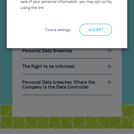
sale of your personal information, you may opt out by
Charges
using the link .
Cookie settings
ACCEPT
Personal Data Breaches
The Right to be Informed
Personal Data breaches Where the
Company is the Data Controller