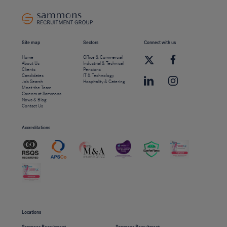
Site map
Sectors
Connect with us
Home
Office & Commercial
About Us
Industrial & Technical
Clients
Pensions
Candidates
IT & Technology
Job Search
Hospitality & Catering
Meet the Team
Careers at Sammons
News & Blog
Contact Us
Accreditations
Locations