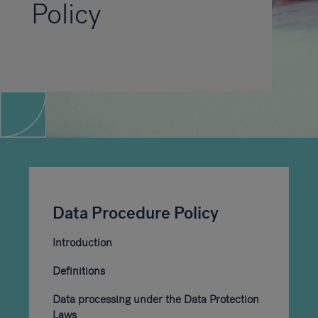
Policy
Data Procedure Policy
Introduction
Definitions
Data processing under the Data Protection
Laws