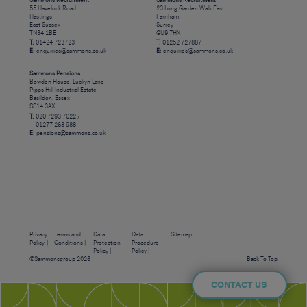
Sammons Recruitment
Sammons Recruitment
55 Havelock Road
23 Long Garden Walk East
Hastings
Farnham
East Sussex
Surrey
TN34 1BE
GU9 7HX
T:
01424 723723
T:
01252 727887
E:
enquiries@sammons.co.uk
E:
enquiries@sammons.co.uk
Sammons Pensions
Bowden House, Luckyn Lane
Pipps Hill Industrial Estate
Basildon, Essex
SS14 3AX
T:
020 7293 7022 /
01277 268 988
E:
pensions@sammons.co.uk
Privacy
Terms and
Data
Data
Sitemap
Policy
Conditions
Protection
Procedure
Policy
Policy
©Sammonsgroup 2026
Back To Top
CONTACT US