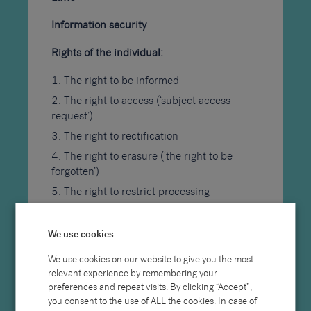
Information security
Rights of the individual:
The right to be informed
The right to access (‘subject access
request’)
The right to rectification
The right to erasure (‘the right to be
forgotten’)
The right to restrict processing
The right to data portability
The right to object to processing
We use cookies
Automated decision making processes
We use cookies on our website to give you the most
The right to withdraw consent
relevant experience by remembering your
preferences and repeat visits. By clicking “Accept”,
Timing and information to be provided
you consent to the use of ALL the cookies. In case of
to the individual