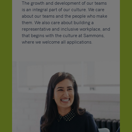
The growth and development of our teams
is an integral part of our culture. We care
about our teams and the people who make
them. We also care about building a
representative and inclusive workplace, and
that begins with the culture at Sammons,
where we welcome all applications.