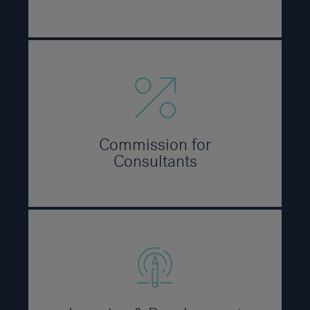
Commission for
Consultants