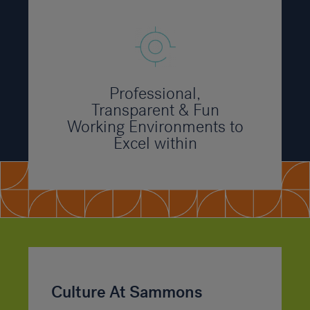
Professional,
Transparent & Fun
Working Environments to
Excel within
Culture At Sammons