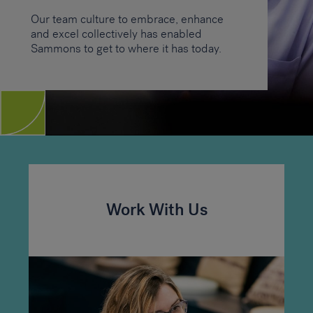
Our team culture to embrace, enhance
and excel collectively has enabled
Sammons to get to where it has today.
Work With Us