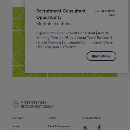
Recruitment Consultant
POSTED 23 DAYS
AGO
Opportunity
Multiple locations
Experienced Recruitment Consultant | Award-
Winning Pensions Recruitment Team Basildon |
Hybrid Working | Uncapped Commission | Warm
DeskWhy Join Us?Warm,...
READ MORE
Site map
Sectors
Connect with us
Home
Office & Commercial