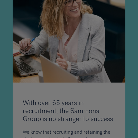
With over 65 years in
recruitment, the Sammons
Group is no stranger to success.
We know that recruiting and retaining the