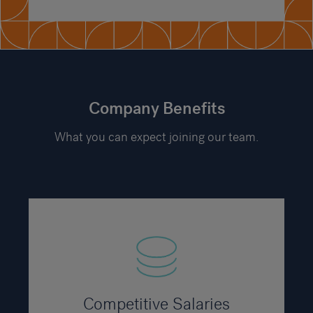
Company Benefits
What you can expect joining our team.
Competitive Salaries