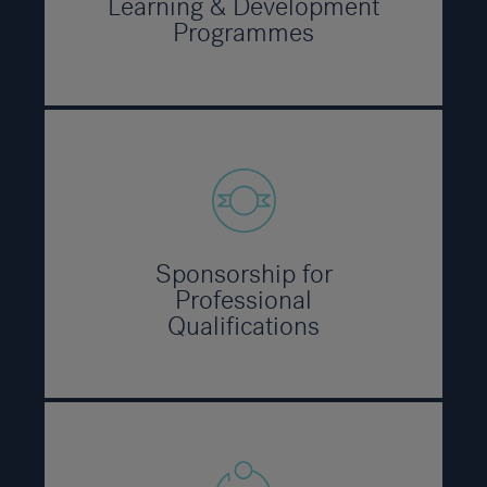
Learning & Development
Programmes
Sponsorship for
Professional
Qualifications