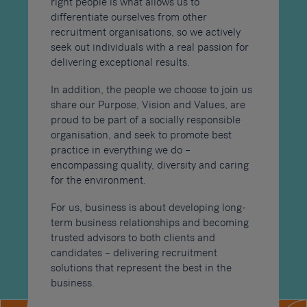
right people is what allows us to
differentiate ourselves from other
recruitment organisations, so we actively
seek out individuals with a real passion for
delivering exceptional results.
In addition, the people we choose to join us
share our Purpose, Vision and Values, are
proud to be part of a socially responsible
organisation, and seek to promote best
practice in everything we do –
encompassing quality, diversity and caring
for the environment.
For us, business is about developing long-
term business relationships and becoming
trusted advisors to both clients and
candidates – delivering recruitment
solutions that represent the best in the
business.