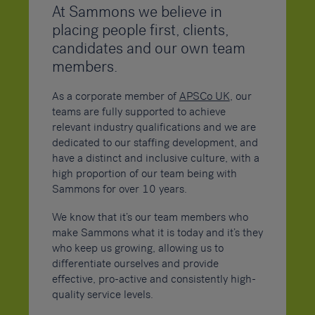
At Sammons we believe in
placing people first, clients,
candidates and our own team
members.
As a corporate member of
APSCo UK
, our
teams are fully supported to achieve
relevant industry qualifications and we are
dedicated to our staffing development, and
have a distinct and inclusive culture, with a
high proportion of our team being with
Sammons for over 10 years.
We know that it’s our team members who
make Sammons what it is today and it’s they
who keep us growing, allowing us to
differentiate ourselves and provide
effective, pro-active and consistently high-
quality service levels.