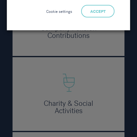
Cookie settings
ACCEPT
Company Pension
Contributions
Charity & Social
Activities