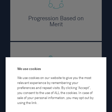
Progression Based on
Merit
We use cookies
We use cookies on our website to give you the most
Career Pathways
relevant experience by remembering your
preferences and repeat visits. By clicking “Accept”,
you consent to the use of ALL the cookies. In case of
sale of your personal information, you may opt out by
using the link .