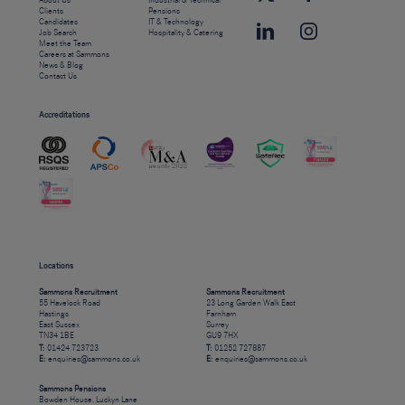
About Us
Industrial & Technical
Clients
Pensions
Candidates
IT & Technology
Job Search
Hospitality & Catering
Meet the Team
Careers at Sammons
News & Blog
Contact Us
Accreditations
Locations
Sammons Recruitment
Sammons Recruitment
55 Havelock Road
23 Long Garden Walk East
Hastings
Farnham
East Sussex
Surrey
TN34 1BE
GU9 7HX
T:
01424 723723
T:
01252 727887
E:
enquiries@sammons.co.uk
E:
enquiries@sammons.co.uk
Sammons Pensions
Bowden House, Luckyn Lane