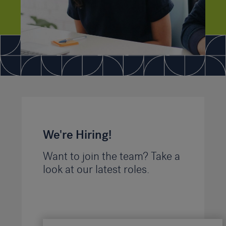
We're Hiring!
Want to join the team? Take a
look at our latest roles.