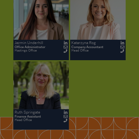
Jazmin Underhill
Katarzyna Rog
Office Administrator
Company Accountant
Hastings Office
Head Office
Ruth Springate
Finance Assistant
Head Office