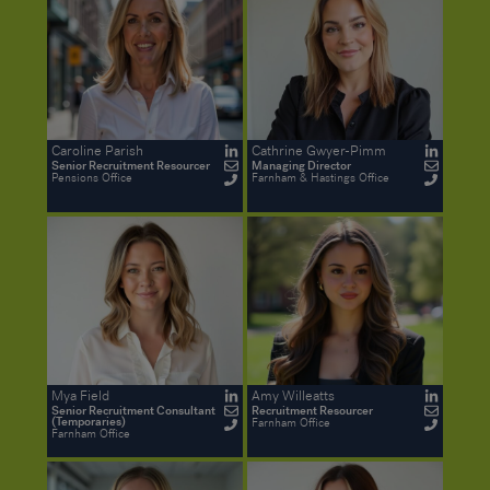
Caroline Parish
Cathrine Gwyer-Pimm
Senior Recruitment Resourcer
Managing Director
Pensions Office
Farnham & Hastings Office
Mya Field
Amy Willeatts
Senior Recruitment Consultant
Recruitment Resourcer
(Temporaries)
Farnham Office
Farnham Office