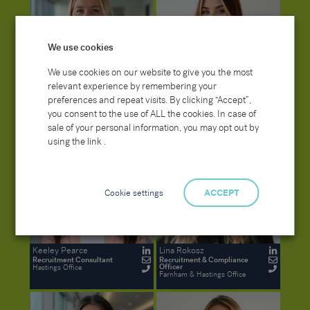
We use cookies
We use cookies on our website to give you the most
relevant experience by remembering your
Elle Sexton
Kaitlynn Philpot
preferences and repeat visits. By clicking “Accept”,
Recruitment and Compliance
Senior Recruitment Consultant
Officer
(Temporaries)
you consent to the use of ALL the cookies. In case of
Farnham Office
Hastings Office
sale of your personal information, you may opt out by
using the link .
Cookie settings
ACCEPT
Keeley Pearce
Lina Rokosz
Recruitment Consultant
Recruitment & Compliance
Officer
Hastings Office
Farnham & Hastings Office