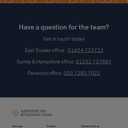
Have a question for the team?
Get in touch today!
East Sussex office:
01424 723723
Surrey & Hampshire office:
01252 727887
Pensions office:
020 7293 7022
Site map
Sectors
Connect with us