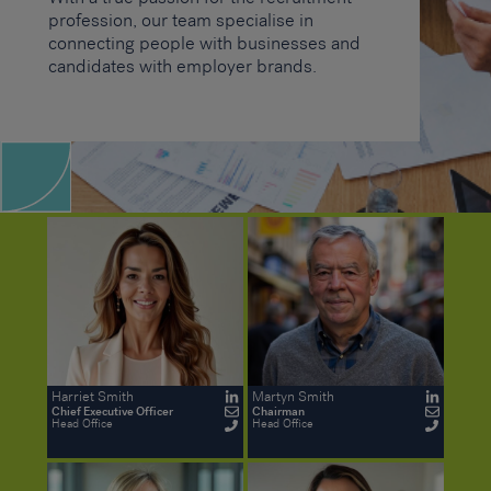
profession, our team specialise in
connecting people with businesses and
candidates with employer brands.
Harriet Smith
Martyn Smith
Chief Executive Officer
Chairman
Head Office
Head Office