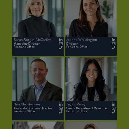
Sarah Bergin-McCarthy
Joanne Whittington
Managing Director
Director
Pensions Office
Pensions Office
Ben Christensen
Taylor Patey
Associate Business Director
Senior Recruitment Resourcer
Pensions Office
Pensions Office