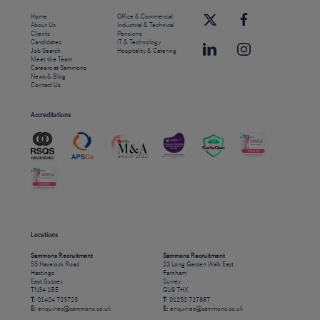
Home
Office & Commercial
About Us
Industrial & Technical
Clients
Pensions
Candidates
IT & Technology
Job Search
Hospitality & Catering
Meet the Team
Careers at Sammons
News & Blog
Contact Us
Accreditations
Locations
Sammons Recruitment
Sammons Recruitment
55 Havelock Road
23 Long Garden Walk East
Hastings
Farnham
East Sussex
Surrey
TN34 1BE
GU9 7HX
T:
01424 723723
T:
01252 727887
E:
enquiries@sammons.co.uk
E:
enquiries@sammons.co.uk