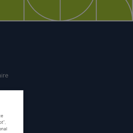
hire
ce
t”,
onal