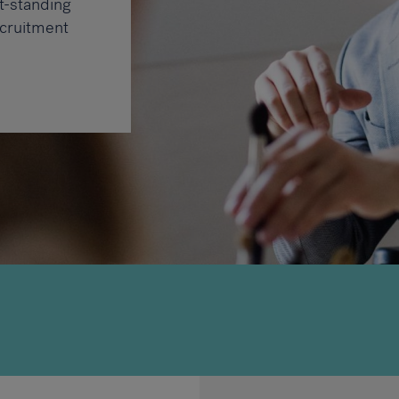
t-standing
cruitment