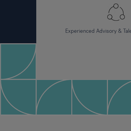
Experienced Advisory & Tal