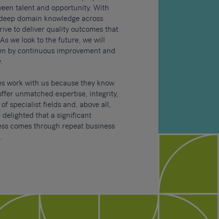
ween talent and opportunity.
With
 deep domain knowledge across
rive to deliver quality outcomes that
As we look to the future, we will
ven by continuous improvement and
.
es work with us because they know
offer unmatched expertise, integrity,
f specialist fields and, above all,
 delighted that a significant
ness comes through repeat business
.