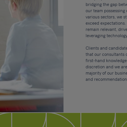
bridging the gap bet
our team possessing
various sectors, we st
exceed expectations. 
remain relevant, dri
leveraging technology
Clients and candidat
that our consultants 
first-hand knowledge o
discretion and w
e are
majority of our busi
and recommendation