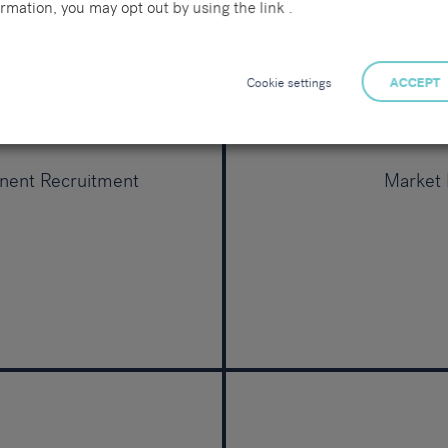
rmation, you may opt out by using the link .
Cookie settings
ACCEPT
nent Recruitment
Market I