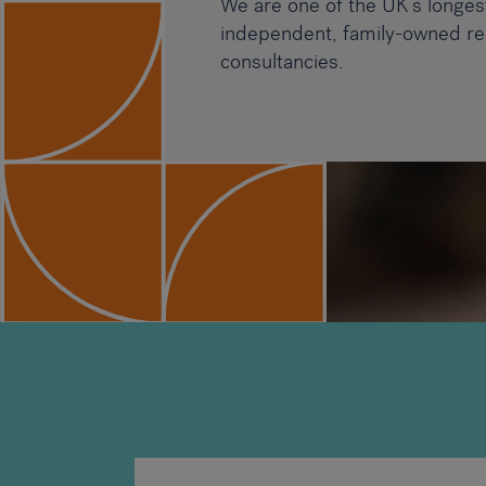
We are one of the UK’s longes
independent, family-owned re
consultancies.