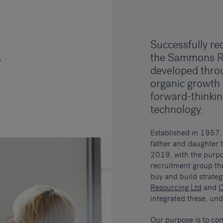
Successfully rec
the Sammons R
y
developed thro
organic growth
forward-thinki
technology.
Established in 1957
father and daughter 
2019, with the purpos
recruitment group th
buy and build strate
Resourcing Ltd
and
O
integrated these, u
Our purpose is to con