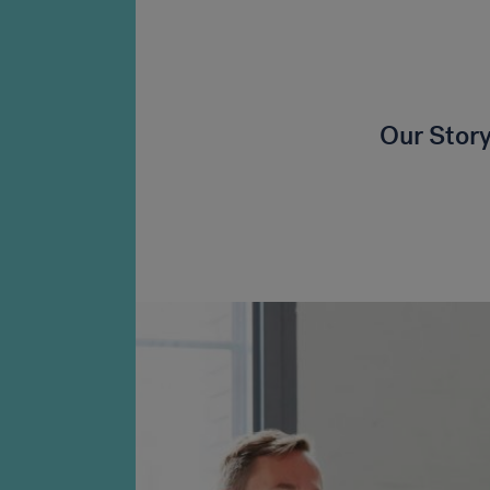
Our Stor