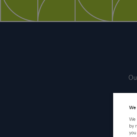
Our
We 
We 
by 
you 