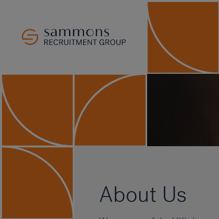
About Us