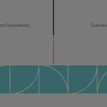
ent Consultancy
Executi