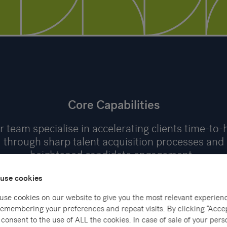
Core Capabilities
 team specialise in accelerating clients time-to-
through sharp talent acquisition processes and
heightened candidate engagement.
use cookies
use cookies on our website to give you the most relevant experien
remembering your preferences and repeat visits. By clicking “Accep
consent to the use of ALL the cookies. In case of sale of your pers