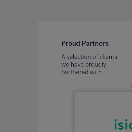
Proud Partners
A selection of clients
we have proudly
partnered with.