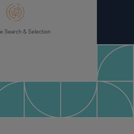
ve Search & Selection