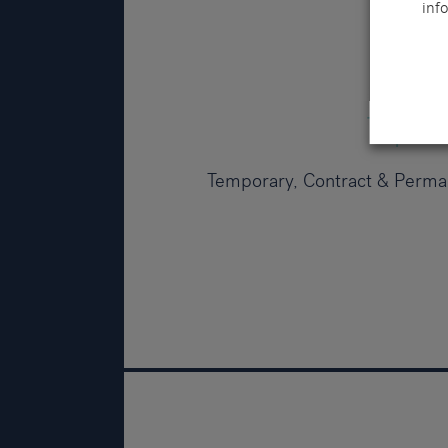
info
Temporary, Contract & Perma