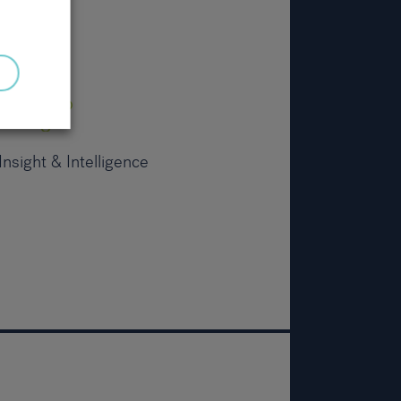
nsight & Intelligence