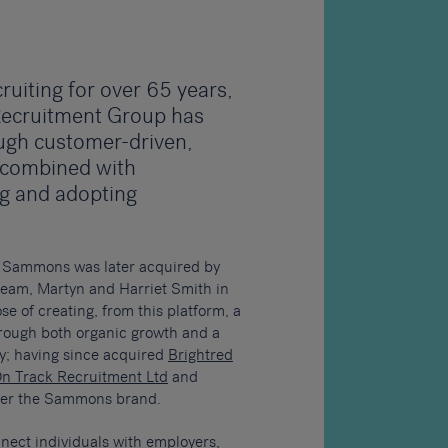
ruiting for over 65 years,
ecruitment Group has
ugh customer-driven,
 combined with
ng and adopting
, Sammons was later acquired by
team, Martyn and Harriet Smith in
e of creating, from this platform, a
rough both organic growth and a
gy; having since acquired
Brightred
n Track Recruitment Ltd
and
nder the Sammons brand.
nect individuals with employers,