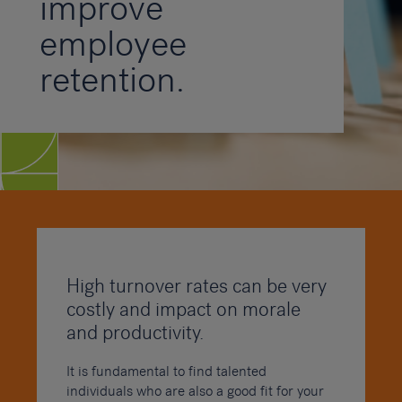
improve
employee
retention.
High turnover rates can be very
costly and impact on morale
and productivity.
It is fundamental to find talented
individuals who are also a good fit for your