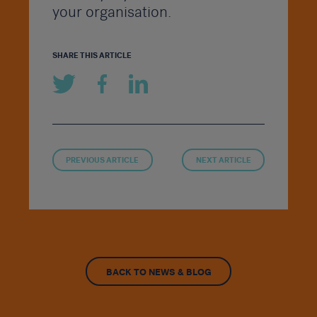
your organisation.
SHARE THIS ARTICLE
PREVIOUS ARTICLE
NEXT ARTICLE
BACK TO NEWS & BLOG