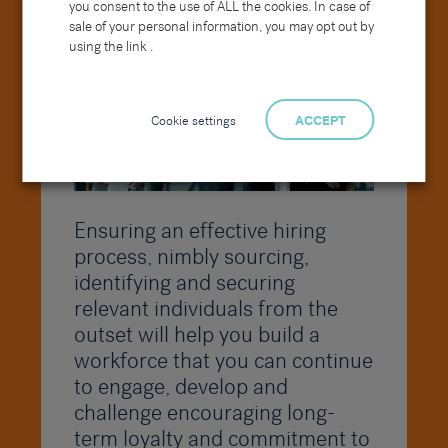
useful when you may have received a high
you consent to the use of ALL the cookies. In case of
number of CVs.
sale of your personal information, you may opt out by
using the link .
Cookie settings
ACCEPT
Ensuring an effective hiring
process, nimbly sourcing,
identifying and securing
relevant individuals from the
outset will help you build a
workforce that you can continue
to engage, develop and
challenge encouraging long-
term loyalty and commitment to