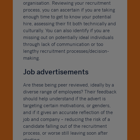
organisation. Reviewing your recruitment
process, you can ascertain if you are taking
enough time to get to know your potential
hire, assessing their fit both technically and
culturally. You can also identify if you are
missing out on potentially ideal individuals
through lack of communication or too
lengthy recruitment processes/decision-
making.
Job advertisements
Are these being peer reviewed, ideally by a
diverse range of employees? Their feedback
should help understand if the advert is
targeting certain motivations, or genders,
and if it gives an accurate reflection of the
job and company – reducing the risk of a
candidate falling out of the recruitment
process, or worse still leaving soon after
starting.