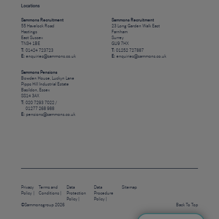
Locations
Sammons Recruitment
Sammons Recruitment
55 Havelock Road
23 Long Garden Walk East
Hastings
Farnham
East Sussex
Surrey
TN34 1BE
GU9 7HX
T:
01424 723723
T:
01252 727887
E:
enquiries@sammons.co.uk
E:
enquiries@sammons.co.uk
Sammons Pensions
Bowden House, Luckyn Lane
Pipps Hill Industrial Estate
Basildon, Essex
SS14 3AX
T:
020 7293 7022 /
01277 268 988
E:
pensions@sammons.co.uk
Privacy
Terms and
Data
Data
Sitemap
Policy
Conditions
Protection
Procedure
Policy
Policy
©Sammonsgroup 2026
Back To Top