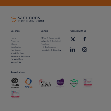
Site map
Sectors
Connect with us
Home
Office & Commercial
About Us
Industrial & Technical
Clients
Pensions
Candidates
IT & Technology
Job Search
Hospitality & Catering
Meet the Team
Careers at Sammons
News & Blog
Contact Us
Accreditations