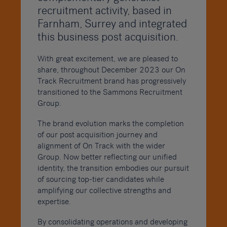
recruitment activity, based in
Farnham, Surrey and integrated
this business post acquisition.
With great excitement, we are pleased to
share, throughout December 2023 our On
Track Recruitment brand has progressively
transitioned to the Sammons Recruitment
Group.
The brand evolution marks the completion
of our post acquisition journey and
alignment of On Track with the wider
Group. Now better reflecting our unified
identity, the transition embodies our pursuit
of sourcing top-tier candidates while
amplifying our collective strengths and
expertise.
By consolidating operations and developing