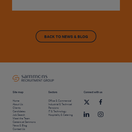
BACK TO NEWS & BLOG
Site map
Sectors
Connect with us
Home
Office & Commercial
About Us
Industrial & Technical
Clients
Pensions
Candidates
IT & Technology
Job Search
Hospitality & Catering
Meet the Team
Careers at Sammons
News & Blog
Contact Us