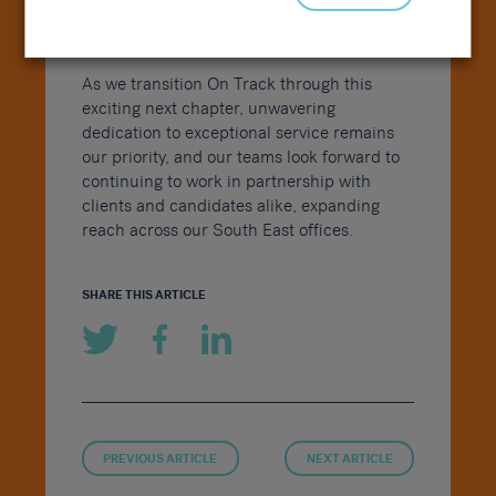
of the On Track name and logo, evolving
into the Sammons Recruitment Group.
As we transition On Track through this
exciting next chapter, unwavering
dedication to exceptional service remains
our priority, and our teams look forward to
continuing to work in partnership with
clients and candidates alike, expanding
reach across our South East offices.
SHARE THIS ARTICLE
PREVIOUS ARTICLE
NEXT ARTICLE