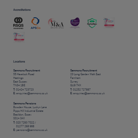
Accreditations
Locations
Sammons Recruitment
Sammons Recruitment
55 Havelock Road
23 Long Garden Walk East
Hastings
Farnham
East Sussex
Surrey
TN34 1BE
GU9 7HX
T:
01424 723723
T:
01252 727887
E:
enquiries@sammons.co.uk
E:
enquiries@sammons.co.uk
Sammons Pensions
Bowden House, Luckyn Lane
Pipps Hill Industrial Estate
Basildon, Essex
SS14 3AX
T:
020 7293 7022 /
01277 268 988
E:
pensions@sammons.co.uk