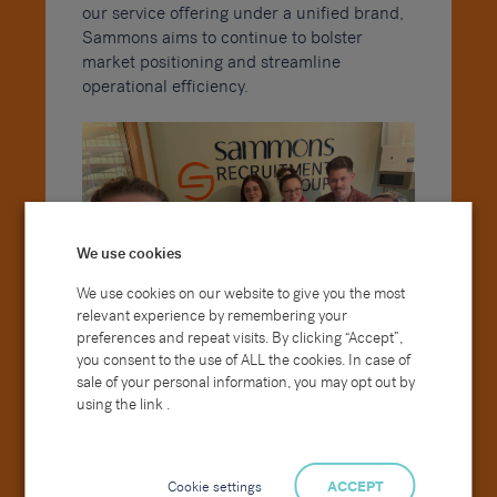
our service offering under a unified brand,
Sammons aims to continue to bolster
market positioning and streamline
operational efficiency.
We use cookies
We use cookies on our website to give you the most
relevant experience by remembering your
preferences and repeat visits. By clicking “Accept”,
you consent to the use of ALL the cookies. In case of
sale of your personal information, you may opt out by
using the link .
There will be no change to the customer
support or service level received from our
Farnham based consultants and the wider
team, however, you will be seeing a rebrand
Cookie settings
ACCEPT