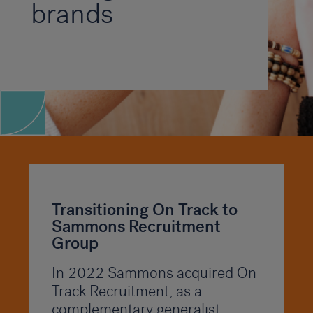
brands
Transitioning On Track to
Sammons Recruitment
Group
In 2022 Sammons acquired On
Track Recruitment, as a
complementary generalist