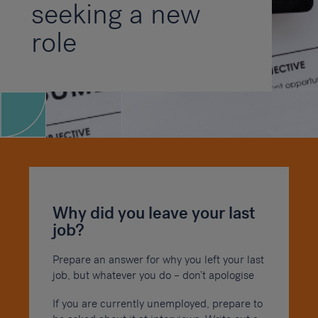
seeking a new
role
Why did you leave your last
job?
Prepare an answer for why you left your last
job, but whatever you do – don’t apologise
If you are currently unemployed, prepare to