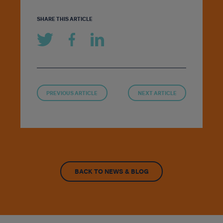
SHARE THIS ARTICLE
PREVIOUS ARTICLE
NEXT ARTICLE
BACK TO NEWS & BLOG