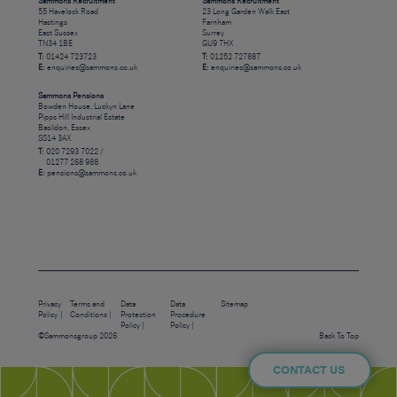
Sammons Recruitment
Sammons Recruitment
55 Havelock Road
23 Long Garden Walk East
Hastings
Farnham
East Sussex
Surrey
TN34 1BE
GU9 7HX
T:
01424 723723
T:
01252 727887
E:
enquiries@sammons.co.uk
E:
enquiries@sammons.co.uk
Sammons Pensions
Bowden House, Luckyn Lane
Pipps Hill Industrial Estate
Basildon, Essex
SS14 3AX
T:
020 7293 7022 /
01277 268 988
E:
pensions@sammons.co.uk
Privacy
Terms and
Data
Data
Sitemap
Policy
Conditions
Protection
Procedure
Policy
Policy
©Sammonsgroup 2026
Back To Top
CONTACT US