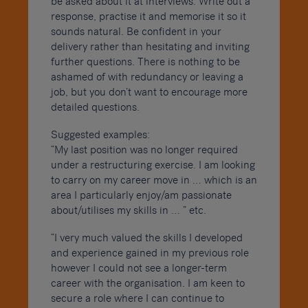
be asked about it at interviews. Write out a
response, practise it and memorise it so it
sounds natural. Be confident in your
delivery rather than hesitating and inviting
further questions. There is nothing to be
ashamed of with redundancy or leaving a
job, but you don’t want to encourage more
detailed questions.
Suggested examples:
“My last position was no longer required
under a restructuring exercise. I am looking
to carry on my career move in … which is an
area I particularly enjoy/am passionate
about/utilises my skills in … ” etc.
“I very much valued the skills I developed
and experience gained in my previous role
however I could not see a longer-term
career with the organisation. I am keen to
secure a role where I can continue to