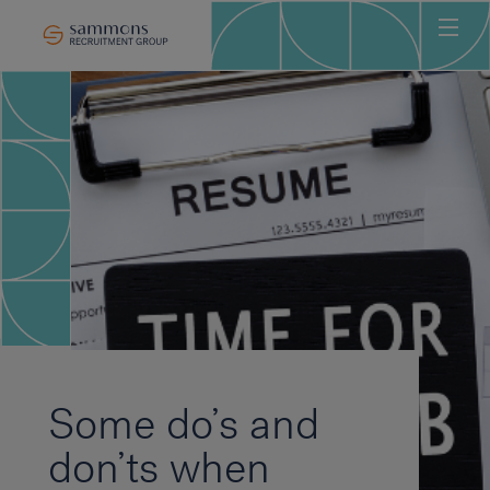
Ho
Abo
Sec
Clie
Can
Job
Mee
Car
New
Some do’s and
Con
don’ts when