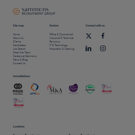
Site map
Sectors
Connect with us
Home
Office & Commercial
About Us
Industrial & Technical
Clients
Pensions
Candidates
IT & Technology
Job Search
Hospitality & Catering
Meet the Team
Careers at Sammons
News & Blog
Contact Us
Accreditations
Locations