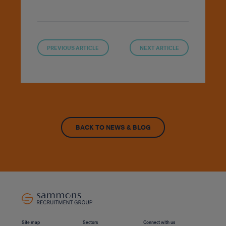
PREVIOUS ARTICLE
NEXT ARTICLE
BACK TO NEWS & BLOG
Site map
Sectors
Connect with us