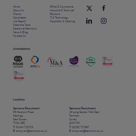
Home
Office & Commercial
About Us
Industrial & Technical
Clients
Pensions
Candidates
IT & Technology
Job Search
Hospitality & Catering
Meet the Team
Careers at Sammons
News & Blog
Contact Us
Accreditations
Locations
Sammons Recruitment
Sammons Recruitment
55 Havelock Road
23 Long Garden Walk East
Hastings
Farnham
East Sussex
Surrey
TN34 1BE
GU9 7HX
T:
01424 723723
T:
01252 727887
E:
enquiries@sammons.co.uk
E:
enquiries@sammons.co.uk