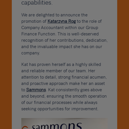
capabilities.
We are delighted to announce the
promotion of
Katarzyna Rog
to the role of
Company Accountant within our Group
Finance Function. This is well-deserved
recognition of her contributions, dedication,
and the invaluable impact she has on our
company.
Kat has proven herself as a highly skilled
and reliable member of our team. Her
attention to detail, strong financial acumen,
and proactive approach make her an asset
to
Sammons
. Kat consistently goes above
and beyond, ensuring the smooth operation
of our financial processes while always
seeking opportunities for improvement.