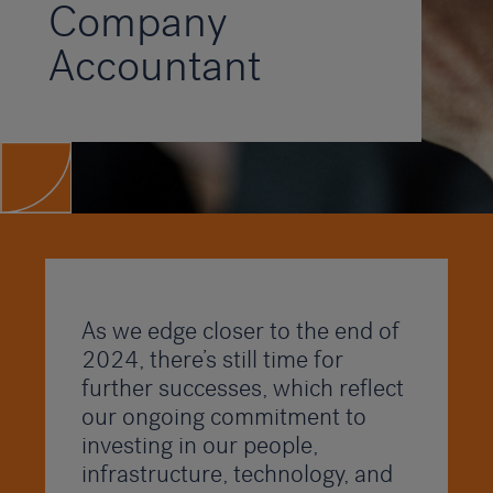
Company
Accountant
As we edge closer to the end of
2024, there’s still time for
further successes, which reflect
our ongoing commitment to
investing in our people,
infrastructure, technology, and