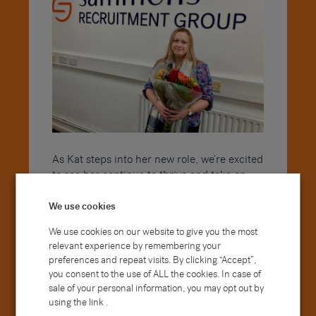
As Kat steps into her new role, we’re excited
to see her continue to thrive and take on
additional responsibilities that will further
support the ongoing success of Sammons.
We use cookies
Her passion for excellence, commitment to
We use cookies on our website to give you the most
accuracy, and drive to continuously improve
relevant experience by remembering your
will undoubtedly serve her well as she takes
preferences and repeat visits. By clicking “Accept”,
on new challenges.
you consent to the use of ALL the cookies. In case of
sale of your personal information, you may opt out by
Within her role, Kat is also set to embark on
using the link .
the next stage of her professional