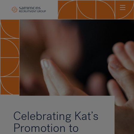
Ho
Abo
Sec
Clie
Can
Job
Mee
Car
New
Celebrating Kat’s
Con
Promotion to