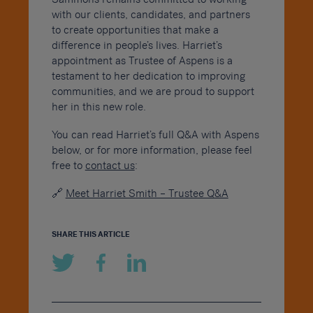
with our clients, candidates, and partners
to create opportunities that make a
difference in people’s lives. Harriet’s
appointment as Trustee of Aspens is a
testament to her dedication to improving
communities, and we are proud to support
her in this new role.
You can read Harriet’s full Q&A with Aspens
below, or for more information, please feel
free to
contact us
:
🔗
Meet Harriet Smith – Trustee Q&A
SHARE THIS ARTICLE