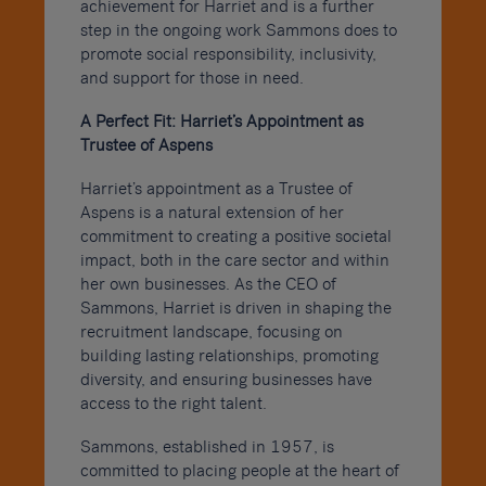
achievement for Harriet and is a further
step in the ongoing work Sammons does to
promote social responsibility, inclusivity,
and support for those in need.
A Perfect Fit: Harriet’s Appointment as
Trustee of Aspens
Harriet’s appointment as a Trustee of
Aspens is a natural extension of her
commitment to creating a positive societal
impact, both in the care sector and within
her own businesses. As the CEO of
Sammons, Harriet is driven in shaping the
recruitment landscape, focusing on
building lasting relationships, promoting
diversity, and ensuring businesses have
access to the right talent.
Sammons, established in 1957, is
committed to placing people at the heart of