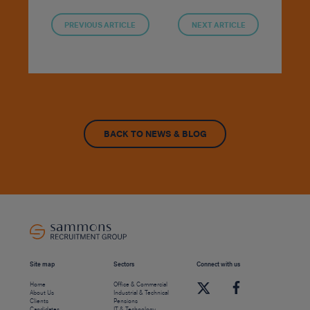
PREVIOUS ARTICLE
NEXT ARTICLE
BACK TO NEWS & BLOG
Site map
Sectors
Connect with us
Home
Office & Commercial
About Us
Industrial & Technical
Clients
Pensions
Candidates
IT & Technology