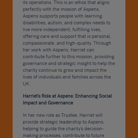
its operations. This is an ethos that aligns
perfectly with the mission of Aspens.
Aspens supports people with learning
disabilities, autism, and complex needs to
live more independent, fulfilling lives,
offering care and support that is personal,
compassionate, and high-quality. Through
her work with Aspens, Harriet can
contribute further to this mission, providing
governance and strategic insight to help the
charity continue to grow and impact the
lives of individuals and families across the
UK.
Harriet’s Role at Aspens: Enhancing Social
Impact and Governance
In her new role as Trustee, Harriet will
provide strategic leadership to Aspens,
helping to guide the charity’s decision-
making processes, contribute to future