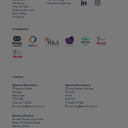
Job Search
Hospitality & Catering
Meet the Team
Careers at Sammons
News & Blog
Contact Us
Accreditations
Locations
Sammons Recruitment
Sammons Recruitment
55 Havelock Road
23 Long Garden Walk East
Hastings
Farnham
East Sussex
Surrey
TN34 1BE
GU9 7HX
T:
01424 723723
T:
01252 727887
E:
enquiries@sammons.co.uk
E:
enquiries@sammons.co.uk
Sammons Pensions
Bowden House, Luckyn Lane
Pipps Hill Industrial Estate
Basildon, Essex