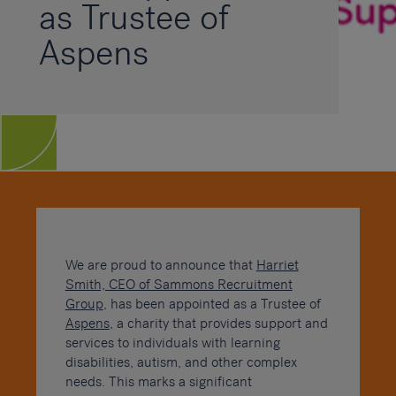
as Trustee of
Aspens
We are proud to announce that
Harriet
Smith, CEO of Sammons Recruitment
Group
, has been appointed as a Trustee of
Aspens
, a charity that provides support and
services to individuals with learning
disabilities, autism, and other complex
needs. This marks a significant