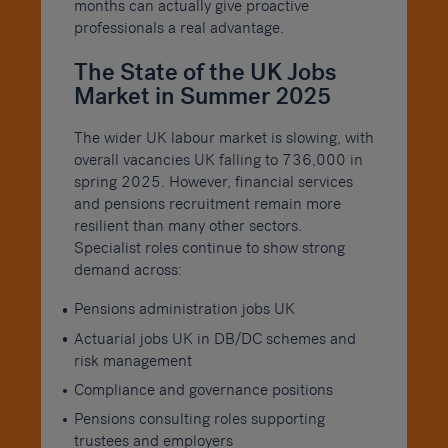
months can actually give proactive
professionals a real advantage.
The State of the UK Jobs
Market in Summer 2025
The wider UK labour market is slowing, with
overall vacancies UK falling to 736,000 in
spring 2025. However, financial services
and pensions recruitment remain more
resilient than many other sectors.
Specialist roles continue to show strong
demand across:
Pensions administration jobs UK
Actuarial jobs UK in DB/DC schemes and
risk management
Compliance and governance positions
Pensions consulting roles supporting
trustees and employers