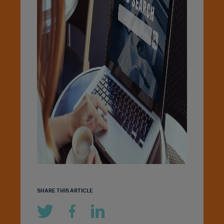
SHARE THIS ARTICLE