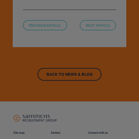
PREVIOUS ARTICLE
NEXT ARTICLE
BACK TO NEWS & BLOG
Site map
Sectors
Connect with us