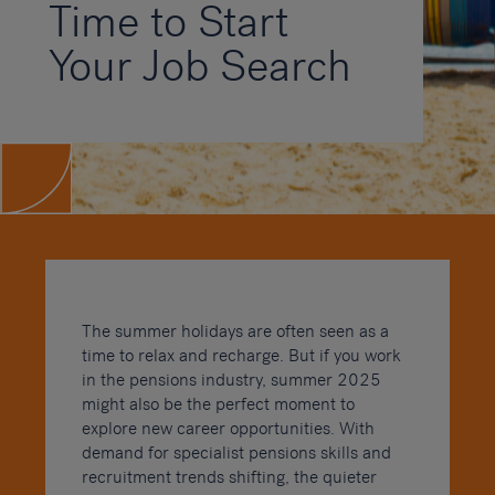
Time to Start
Your Job Search
The summer holidays are often seen as a
time to relax and recharge. But if you work
in the pensions industry, summer 2025
might also be the perfect moment to
explore new career opportunities. With
demand for specialist pensions skills and
recruitment trends shifting, the quieter