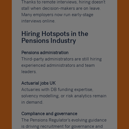
Thanks to remote interviews, hiring doesn’t
stall when decision-makers are on leave.
Many employers now run early-stage
interviews online.
Hiring Hotspots in the
Pensions Industry
Pensions administration
Third-party administrators are still hiring
experienced administrators and team
leaders.
Actuarial jobs UK
Actuaries with DB funding expertise,
solvency modelling, or risk analytics remain
in demand.
Compliance and governance
The Pensions Regulator’s evolving guidance
is driving recruitment for governance and