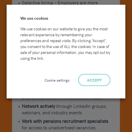
Selective hiring – Employers are more
targeted, so tailoring your CV and cover
letter is crucial.
We use cookies
How to Maximise Your Job
We use cookies on our website to give you the most
Search This Summer
relevant experience by remembering your
preferences and repeat visits. By clicking “Accept”,
you consent to the use of ALL the cookies. In case of
Tailor your CV with pensions recruitment
sale of your personal information, you may opt out by
keywords
like “pensions administration jobs
using the link .
UK” or “actuarial jobs UK” to boost visibility.
Stay current with regulation
from The
Pensions Regulator to demonstrate industry
Cookie settings
ACCEPT
engagement.
Highlight digital skills
such as data analytics
and familiarity with AI recruitment tools.
Network actively
through LinkedIn groups,
webinars, and industry events.
Work with pensions recruitment specialists
for access to unadvertised vacancies.