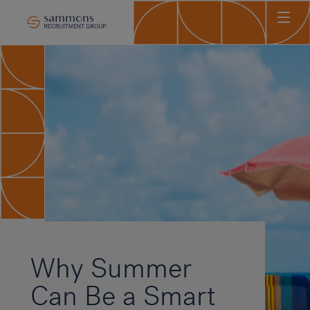
Ho
Abo
Sec
Clie
Can
Job
Mee
Car
New
Why Summer
Con
Can Be a Smart