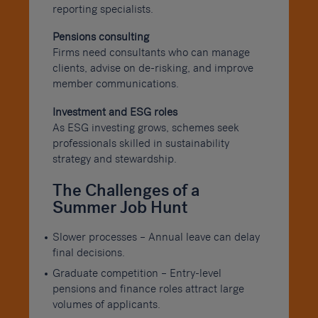
reporting specialists.
Pensions consulting
Firms need consultants who can manage
clients, advise on de-risking, and improve
member communications.
Investment and ESG roles
As ESG investing grows, schemes seek
professionals skilled in sustainability
strategy and stewardship.
The Challenges of a
Summer Job Hunt
Slower processes – Annual leave can delay
final decisions.
Graduate competition – Entry-level
pensions and finance roles attract large
volumes of applicants.