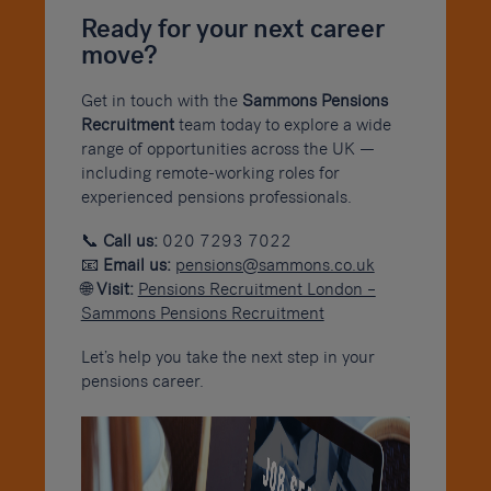
Ready for your next career
move?
Get in touch with the
Sammons Pensions
Recruitment
team today to explore a wide
range of opportunities across the UK —
including remote-working roles for
experienced pensions professionals.
📞
Call us:
020 7293 7022
📧
Email us:
pensions@sammons.co.uk
🌐
Visit:
Pensions Recruitment London –
Sammons Pensions Recruitment
Let’s help you take the next step in your
pensions career.