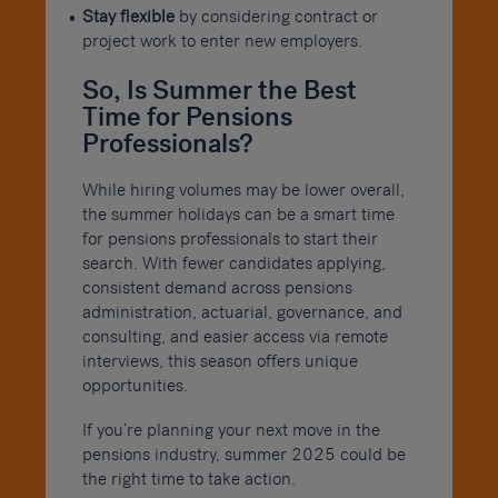
Stay flexible
by considering contract or
project work to enter new employers.
So, Is Summer the Best
Time for Pensions
Professionals?
While hiring volumes may be lower overall,
the summer holidays can be a smart time
for pensions professionals to start their
search. With fewer candidates applying,
consistent demand across pensions
administration, actuarial, governance, and
consulting, and easier access via remote
interviews, this season offers unique
opportunities.
If you’re planning your next move in the
pensions industry, summer 2025 could be
the right time to take action.