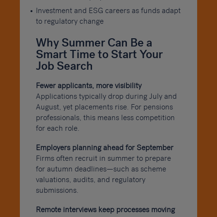
Investment and ESG careers as funds adapt
to regulatory change
Why Summer Can Be a
Smart Time to Start Your
Job Search
Fewer applicants, more visibility
Applications typically drop during July and
August, yet placements rise. For pensions
professionals, this means less competition
for each role.
Employers planning ahead for September
Firms often recruit in summer to prepare
for autumn deadlines—such as scheme
valuations, audits, and regulatory
submissions.
Remote interviews keep processes moving