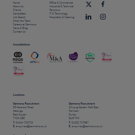
Home
Office & Commercial
About Us
Industrial & Technical
Clients
Pensions
Candidates
IT & Technology
Job Search
Hospitality & Catering
Meet the Team
Careers at Sammons
News & Blog
Contact Us
Accreditations
Locations
Sammons Recruitment
Sammons Recruitment
55 Havelock Road
23 Long Garden Walk East
Hastings
Farnham
East Sussex
Surrey
TN34 1BE
GU9 7HX
T:
01424 723723
T:
01252 727887
E:
enquiries@sammons.co.uk
E:
enquiries@sammons.co.uk