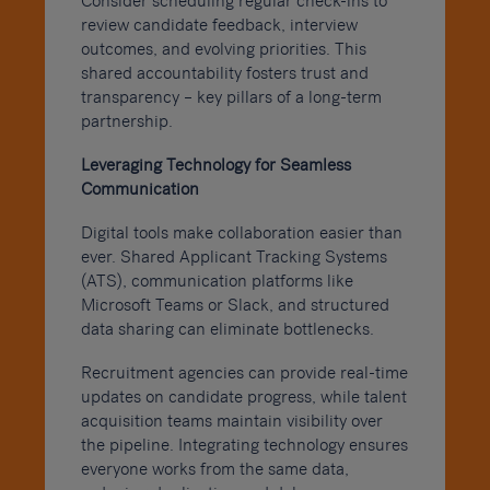
Consider scheduling regular check-ins to
review candidate feedback, interview
outcomes, and evolving priorities. This
shared accountability fosters trust and
transparency – key pillars of a long-term
partnership.
Leveraging Technology for Seamless
Communication
Digital tools make collaboration easier than
ever. Shared Applicant Tracking Systems
(ATS), communication platforms like
Microsoft Teams or Slack, and structured
data sharing can eliminate bottlenecks.
Recruitment agencies can provide real-time
updates on candidate progress, while talent
acquisition teams maintain visibility over
the pipeline. Integrating technology ensures
everyone works from the same data,