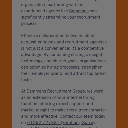
organisation, partnering with an
experienced agency like
Sammons
can
significantly streamline your recruitment
process.
Effective collaboration between talent
acquisition teams and recruitment agencies
is not just a convenience; it’s a competitive
advantage. By combining strategic insight,
technology, and shared goals, organisations
can optimise hiring processes, strengthen
their employer brand, and attract top talent
faster.
At Sammons Recruitment Group, we work
as an extension of your internal hiring
function, offering expert support and
market insight to make recruitment smarter
and more effective. Contact our team today
on
01252 727887 (Farnham, Surrey,