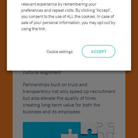
relevant experience by remembering your
collaboration enables:
preferences and repeat visits. By clicking “Accept”,
you consent to the use of ALL the cookies. In case of
Access to ongoing talent pipelines for
sale of your personal information, you may opt out by
future needs
using the link .
Continuous market insight and
benchmarking
Stronger employer reputation through
Cookie settings
ACCEPT
unified messaging
Improved retention rates due to better
cultural alignment
Partnerships built on trust and
transparency not only speed up recruitment
but also elevate the quality of hires,
creating long-term value for both the
business and its employees.