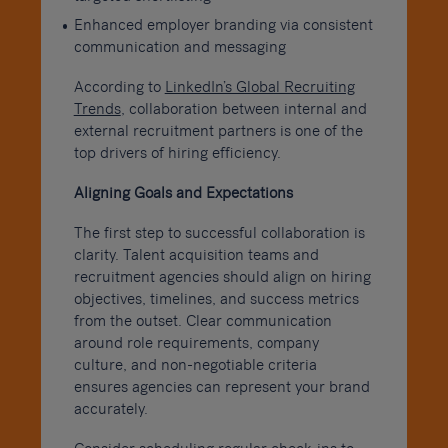
Enhanced employer branding via consistent
communication and messaging
According to
LinkedIn’s Global Recruiting
Trends
, collaboration between internal and
external recruitment partners is one of the
top drivers of hiring efficiency.
Aligning Goals and Expectations
The first step to successful collaboration is
clarity. Talent acquisition teams and
recruitment agencies should align on hiring
objectives, timelines, and success metrics
from the outset. Clear communication
around role requirements, company
culture, and non-negotiable criteria
ensures agencies can represent your brand
accurately.