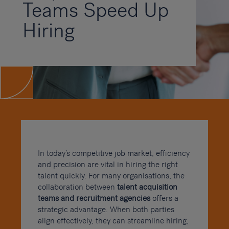
Teams Speed Up
Hiring
In today’s competitive job market, efficiency
and precision are vital in hiring the right
talent quickly. For many organisations, the
collaboration between
talent acquisition
teams and recruitment agencies
offers a
strategic advantage. When both parties
align effectively, they can streamline hiring,