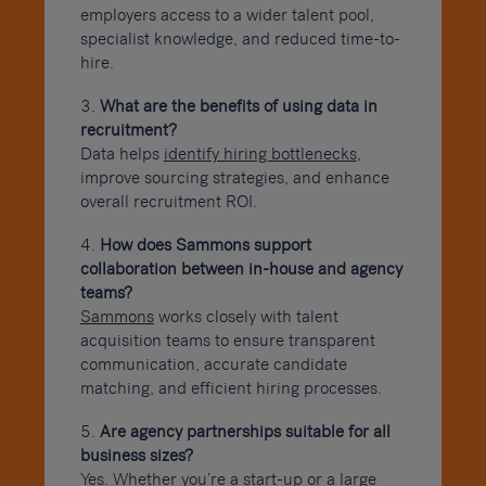
employers access to a wider talent pool,
specialist knowledge, and reduced time-to-
hire.
What are the benefits of using data in
recruitment?
Data helps
identify hiring bottlenecks
,
improve sourcing strategies, and enhance
overall recruitment ROI.
How does Sammons support
collaboration between in-house and agency
teams?
Sammons
works closely with talent
acquisition teams to ensure transparent
communication, accurate candidate
matching, and efficient hiring processes.
Are agency partnerships suitable for all
business sizes?
Yes. Whether you’re a start-up or a large