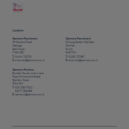
Locations
Sammons Recruitment
Sammons Recruitment
55 Havelock Road
23 Long Garden Walk East
Hastings
Farnham
East Sussex
Surrey
TN34 1BE
GU9 7HX
T:
01424 723723
T:
01252 727887
E:
enquiries@sammons.co.uk
E:
enquiries@sammons.co.uk
Sammons Pensions
Bowden House, Luckyn Lane
Pipps Hill Industrial Estate
Basildon, Essex
SS14 3AX
T:
020 7293 7022 /
01277 268 988
E:
pensions@sammons.co.uk