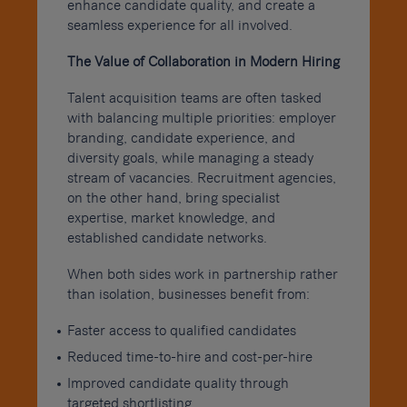
enhance candidate quality, and create a
seamless experience for all involved.
The Value of Collaboration in Modern Hiring
Talent acquisition teams are often tasked
with balancing multiple priorities: employer
branding, candidate experience, and
diversity goals, while managing a steady
stream of vacancies. Recruitment agencies,
on the other hand, bring specialist
expertise, market knowledge, and
established candidate networks.
When both sides work in partnership rather
than isolation, businesses benefit from:
Faster access to qualified candidates
Reduced time-to-hire and cost-per-hire
Improved candidate quality through
targeted shortlisting