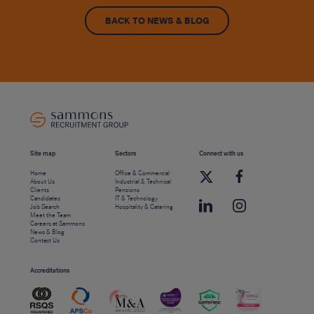
BACK TO NEWS & BLOG
Site map
Sectors
Connect with us
Home
Office & Commercial
About Us
Industrial & Technical
Clients
Pensions
Candidates
IT & Technology
Job Search
Hospitality & Catering
Meet the Team
Careers at Sammons
News & Blog
Contact Us
Accreditations