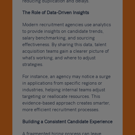
reducing duplication and delays.
The Role of Data-Driven Insights
Modern recruitment agencies use analytics
to provide insights on candidate trends,
salary benchmarking, and sourcing
effectiveness. By sharing this data, talent
acquisition teams gain a clearer picture of
what’s working, and where to adjust
strategies.
For instance, an agency may notice a surge
in applications from specific regions or
industries, helping internal teams adjust
targeting or reallocate resources. This
evidence-based approach creates smarter,
more efficient recruitment processes.
Building a Consistent Candidate Experience
A fragmented hiring process can leave