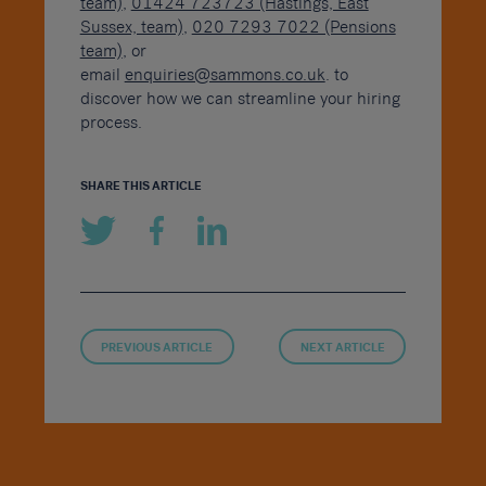
team)
,
01424 723723 (Hastings, East
Sussex, team)
,
020 7293 7022 (Pensions
team)
, or
email
enquiries@sammons.co.uk
. to
discover how we can streamline your hiring
process.
SHARE THIS ARTICLE
PREVIOUS ARTICLE
NEXT ARTICLE