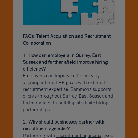
FAQs: Talent Acquisition and Recruitment
Collaboration
How can employers in Surrey, East
Sussex and further afield improve hiring
efficiency?
Employers can improve efficiency by
aligning internal HR goals with external
recruitment expertise. Sammons supports
clients throughout
Surrey, East Sussex and
further afield
in building strategic hiring
partnerships.
Why should businesses partner with
recruitment agencies?
Partnering with
recruitment agencies
gives