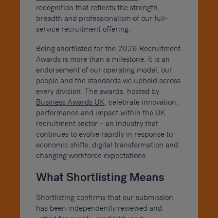
recognition that reflects the strength,
breadth and professionalism of our full-
service recruitment offering.
Being shortlisted for the 2026 Recruitment
Awards is more than a milestone. It is an
endorsement of our operating model, our
people and the standards we uphold across
every division. The awards, hosted by
Business Awards UK
, celebrate innovation,
performance and impact within the UK
recruitment sector – an industry that
continues to evolve rapidly in response to
economic shifts, digital transformation and
changing workforce expectations.
What Shortlisting Means
Shortlisting confirms that our submission
has been independently reviewed and