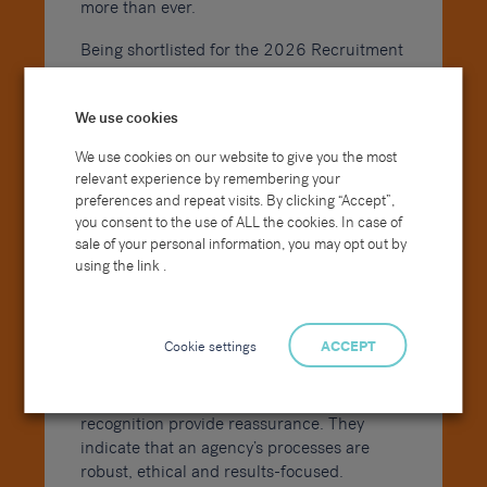
more than ever.
Being shortlisted for the 2026 Recruitment
Awards strengthens our external
positioning in several key ways:
We use cookies
It reinforces our credibility in competitive
We use cookies on our website to give you the most
tenders.
relevant experience by remembering your
It supports client conversations around
preferences and repeat visits. By clicking “Accept”,
delivery capability and governance.
you consent to the use of ALL the cookies. In case of
sale of your personal information, you may opt out by
It enhances our employer brand in an
using the link .
increasingly candidate-driven market.
It demonstrates consistency, compliance
and performance at scale.
Cookie settings
ACCEPT
For organisations investing in recruitment
partnerships, awards and independent
recognition provide reassurance. They
indicate that an agency’s processes are
robust, ethical and results-focused.