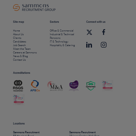
Site map
Sectors
Connect with us
Home
Office & Commercial
About Us
Industrial & Technical
Clients
Pensions
Candidates
IT & Technology
Job Search
Hospitality & Catering
Meet the Team
Careers at Sammons
News & Blog
Contact Us
Accreditations
Locations
Sammons Recruitment
Sammons Recruitment