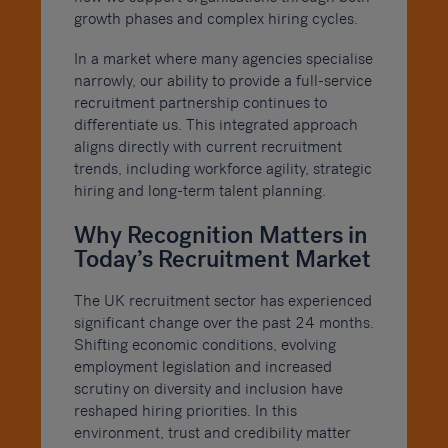
growth phases and complex hiring cycles.
In a market where many agencies specialise
narrowly, our ability to provide a full-service
recruitment partnership continues to
differentiate us. This integrated approach
aligns directly with current recruitment
trends, including workforce agility, strategic
hiring and long-term talent planning.
Why Recognition Matters in
Today’s Recruitment Market
The UK recruitment sector has experienced
significant change over the past 24 months.
Shifting economic conditions, evolving
employment legislation and increased
scrutiny on diversity and inclusion have
reshaped hiring priorities. In this
environment, trust and credibility matter