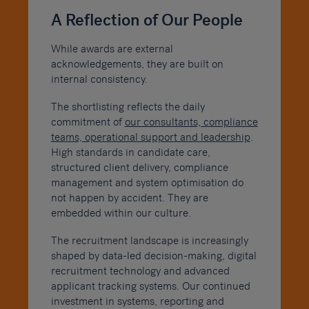
A Reflection of Our People
While awards are external
acknowledgements, they are built on
internal consistency.
The shortlisting reflects the daily
commitment of
our consultants, compliance
teams, operational support and leadership
.
High standards in candidate care,
structured client delivery, compliance
management and system optimisation do
not happen by accident. They are
embedded within our culture.
The recruitment landscape is increasingly
shaped by data-led decision-making, digital
recruitment technology and advanced
applicant tracking systems. Our continued
investment in systems, reporting and