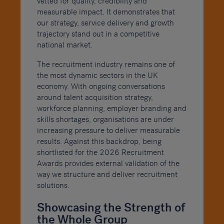
vetted for quality, credibility and
measurable impact. It demonstrates that
our strategy, service delivery and growth
trajectory stand out in a competitive
national market.
The recruitment industry remains one of
the most dynamic sectors in the UK
economy. With ongoing conversations
around talent acquisition strategy,
workforce planning, employer branding and
skills shortages, organisations are under
increasing pressure to deliver measurable
results. Against this backdrop, being
shortlisted for the 2026 Recruitment
Awards provides external validation of the
way we structure and deliver recruitment
solutions.
Showcasing the Strength of
the Whole Group