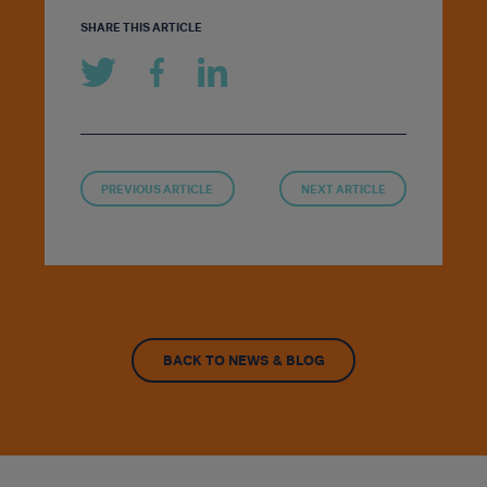
SHARE THIS ARTICLE
PREVIOUS ARTICLE
NEXT ARTICLE
BACK TO NEWS & BLOG