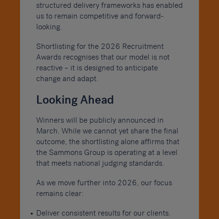
structured delivery frameworks has enabled
us to remain competitive and forward-
looking.
Shortlisting for the 2026 Recruitment
Awards recognises that our model is not
reactive – it is designed to anticipate
change and adapt.
Looking Ahead
Winners will be publicly announced in
March. While we cannot yet share the final
outcome, the shortlisting alone affirms that
the Sammons Group is operating at a level
that meets national judging standards.
As we move further into 2026, our focus
remains clear:
Deliver consistent results for our clients.