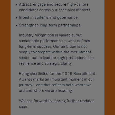
Attract, engage and secure high-calibre
candidates across our specialist markets.
Invest in systems and governance.
Strengthen long-term partnerships.
Industry recognition is valuable, but
sustainable performance is what defines
long-term success. Our ambition is not
simply to compete within the recruitment
sector, but to lead through professionalism,
resilience and strategic clarity.
Being shortlisted for the 2026 Recruitment
Awards marks an important moment in our
journey – one that reflects both where we
are and where we are heading.
We look forward to sharing further updates
soon.