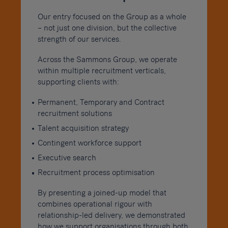
Our entry focused on the Group as a whole
– not just one division, but the collective
strength of our services.
Across the Sammons Group, we operate
within multiple recruitment verticals,
supporting clients with:
Permanent, Temporary and Contract
recruitment solutions
Talent acquisition strategy
Contingent workforce support
Executive search
Recruitment process optimisation
By presenting a joined-up model that
combines operational rigour with
relationship-led delivery, we demonstrated
how we support organisations through both