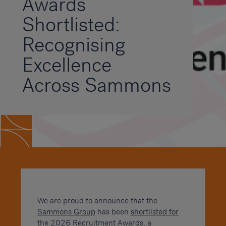
Awards
Shortlisted:
Recognising
Excellence
Across Sammons
We are proud to announce that the
Sammons Group
has been
shortlisted for
the 2026 Recruitment Awards
, a