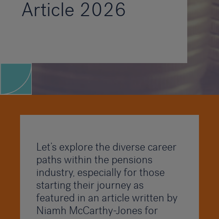
Article 2026
Let’s explore the diverse career
paths within the pensions
industry, especially for those
starting their journey as
featured in an article written by
Niamh McCarthy-Jones for