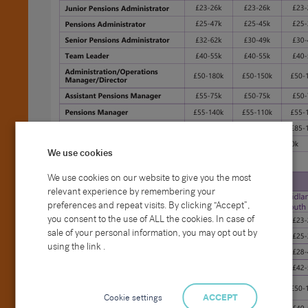
We use cookies
We use cookies on our website to give you the most
relevant experience by remembering your
preferences and repeat visits. By clicking “Accept”,
you consent to the use of ALL the cookies. In case of
sale of your personal information, you may opt out by
using the link .
Cookie settings
ACCEPT