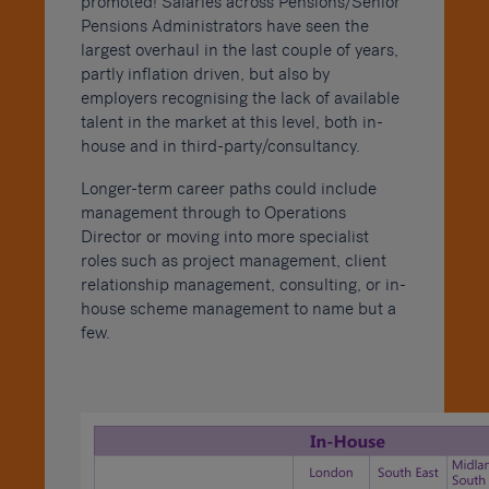
promoted! Salaries across Pensions/Senior
Pensions Administrators have seen the
largest overhaul in the last couple of years,
partly inflation driven, but also by
employers recognising the lack of available
talent in the market at this level, both in-
house and in third-party/consultancy.
Longer-term career paths could include
management through to Operations
Director or moving into more specialist
roles such as project management, client
relationship management, consulting, or in-
house scheme management to name but a
few.