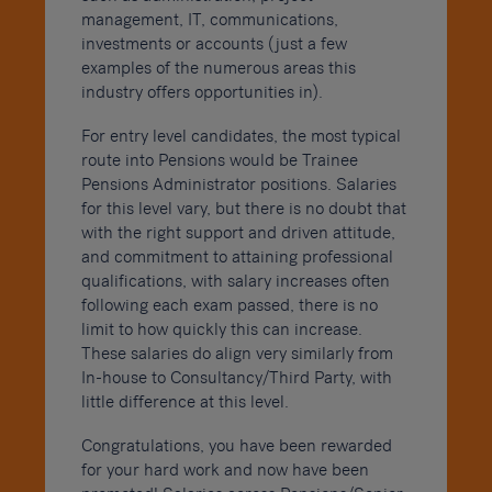
management, IT, communications,
investments or accounts (just a few
examples of the numerous areas this
industry offers opportunities in).
For entry level candidates, the most typical
route into Pensions would be Trainee
Pensions Administrator positions. Salaries
for this level vary, but there is no doubt that
with the right support and driven attitude,
and commitment to attaining professional
qualifications, with salary increases often
following each exam passed, there is no
limit to how quickly this can increase.
These salaries do align very similarly from
In-house to Consultancy/Third Party, with
little difference at this level.
Congratulations, you have been rewarded
for your hard work and now have been