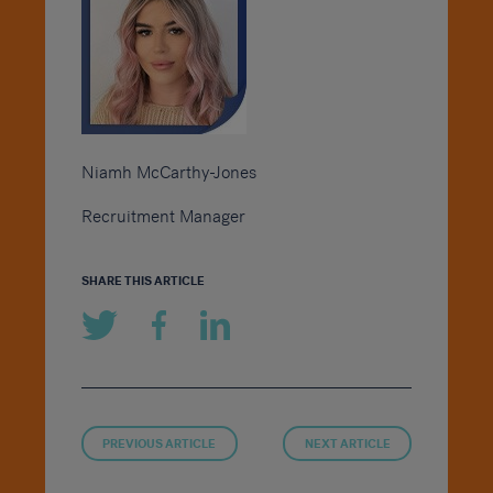
Niamh McCarthy-Jones
Recruitment Manager
SHARE THIS ARTICLE
PREVIOUS ARTICLE
NEXT ARTICLE