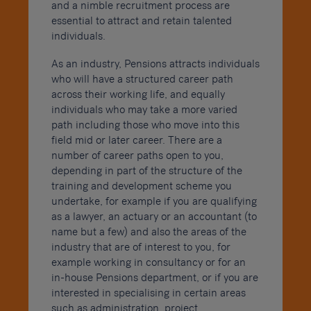
and a nimble recruitment process are
essential to attract and retain talented
individuals.
As an industry, Pensions attracts individuals
who will have a structured career path
across their working life, and equally
individuals who may take a more varied
path including those who move into this
field mid or later career. There are a
number of career paths open to you,
depending in part of the structure of the
training and development scheme you
undertake, for example if you are qualifying
as a lawyer, an actuary or an accountant (to
name but a few) and also the areas of the
industry that are of interest to you, for
example working in consultancy or for an
in-house Pensions department, or if you are
interested in specialising in certain areas
such as administration, project