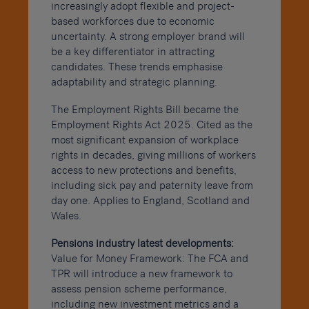
increasingly adopt flexible and project-
based workforces due to economic
uncertainty. A strong employer brand will
be a key differentiator in attracting
candidates. These trends emphasise
adaptability and strategic planning.
The Employment Rights Bill became the
Employment Rights Act 2025. Cited as the
most significant expansion of workplace
rights in decades, giving millions of workers
access to new protections and benefits,
including sick pay and paternity leave from
day one. Applies to England, Scotland and
Wales.
Pensions industry latest developments:
Value for Money Framework: The FCA and
TPR will introduce a new framework to
assess pension scheme performance,
including new investment metrics and a