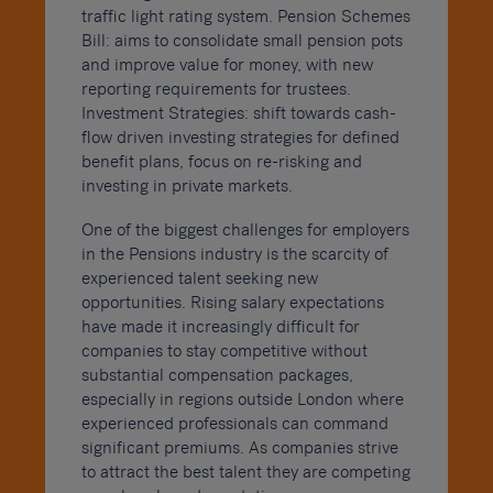
traffic light rating system. Pension Schemes
Bill: aims to consolidate small pension pots
and improve value for money, with new
reporting requirements for trustees.
Investment Strategies: shift towards cash-
flow driven investing strategies for defined
benefit plans, focus on re-risking and
investing in private markets.
One of the biggest challenges for employers
in the Pensions industry is the scarcity of
experienced talent seeking new
opportunities. Rising salary expectations
have made it increasingly difficult for
companies to stay competitive without
substantial compensation packages,
especially in regions outside London where
experienced professionals can command
significant premiums. As companies strive
to attract the best talent they are competing