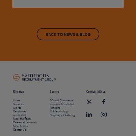
BACK TO NEWS & BLOG
Site map
Sectors
Connect with us
Home
Office & Commercial
About Us
Industrial & Technical
Clients
Pensions
Candidates
IT & Technology
Job Search
Hospitality & Catering
Meet the Team
Careers at Sammons
News & Blog
Contact Us