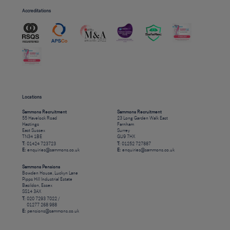
Accreditations
Locations
Sammons Recruitment
Sammons Recruitment
55 Havelock Road
23 Long Garden Walk East
Hastings
Farnham
East Sussex
Surrey
TN34 1BE
GU9 7HX
T:
01424 723723
T:
01252 727887
E:
enquiries@sammons.co.uk
E:
enquiries@sammons.co.uk
Sammons Pensions
Bowden House, Luckyn Lane
Pipps Hill Industrial Estate
Basildon, Essex
SS14 3AX
T:
020 7293 7022 /
01277 268 988
E:
pensions@sammons.co.uk