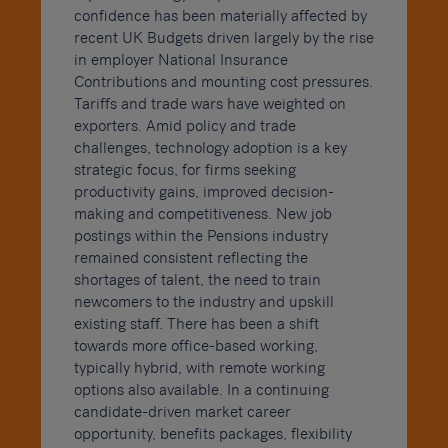
confidence has been materially affected by
recent UK Budgets driven largely by the rise
in employer National Insurance
Contributions and mounting cost pressures.
Tariffs and trade wars have weighted on
exporters. Amid policy and trade
challenges, technology adoption is a key
strategic focus, for firms seeking
productivity gains, improved decision-
making and competitiveness. New job
postings within the Pensions industry
remained consistent reflecting the
shortages of talent, the need to train
newcomers to the industry and upskill
existing staff. There has been a shift
towards more office-based working,
typically hybrid, with remote working
options also available. In a continuing
candidate-driven market career
opportunity, benefits packages, flexibility