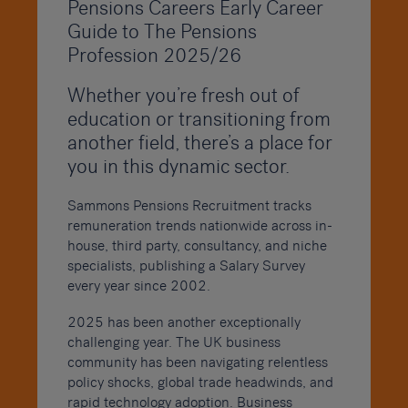
Pensions Careers Early Career
Guide to The Pensions
Profession 2025/26
Whether you’re fresh out of
education or transitioning from
another field, there’s a place for
you in this dynamic sector.
Sammons Pensions Recruitment tracks
remuneration trends nationwide across in-
house, third party, consultancy, and niche
specialists, publishing a Salary Survey
every year since 2002.
2025 has been another exceptionally
challenging year. The UK business
community has been navigating relentless
policy shocks, global trade headwinds, and
rapid technology adoption. Business