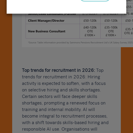
Top trends for recruitment in 2026:
Top
trends for recruitment in 2026: Hiring
activity is expected to soften, with a focus
on selective hiring and skills shortages.
Certain sectors will face deeper skills
shortages, prompting a renewed focus on
training and internal mobility. AI will
become integral to recruitment processes,
with a shift towards skills-based hiring and
responsible AI use. Organisations will