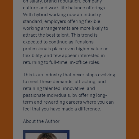
on salary, brand reputation, company
culture and work-life balance offerings.
With hybrid working now an industry
standard, employers offering flexible
working arrangements are more likely to
attract the best talent. This trend is
expected to continue as Pensions
professionals place even higher value on
flexibility, and few appear interested in
returning to full-time, in-office roles.
This is an industry that never stops evolving
to meet these demands, attracting, and
retaining talented, innovative, and
passionate individuals, by offering long-
term and rewarding careers where you can
feel that you have made a difference.
About the Author