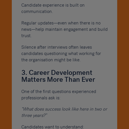
Candidate experience is built on
communication.
Regular updates—even when there is no
news—help maintain engagement and build
trust.
Silence after interviews often leaves
candidates questioning what working for
the organisation might be like.
3. Career Development
Matters More Than Ever
One of the first questions experienced
professionals ask is:
“What does success look like here in two or
three years?”
Candidates want to understand: