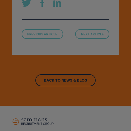
PREVIOUS ARTICLE
NEXT ARTICLE
BACK TO NEWS & BLOG