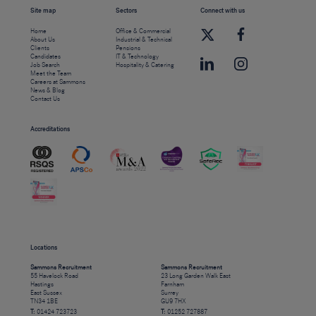
Site map
Sectors
Connect with us
Home
Office & Commercial
About Us
Industrial & Technical
Clients
Pensions
Candidates
IT & Technology
Job Search
Hospitality & Catering
Meet the Team
Careers at Sammons
News & Blog
Contact Us
Accreditations
Locations
Sammons Recruitment
Sammons Recruitment
55 Havelock Road
23 Long Garden Walk East
Hastings
Farnham
East Sussex
Surrey
TN34 1BE
GU9 7HX
T:
01424 723723
T:
01252 727887