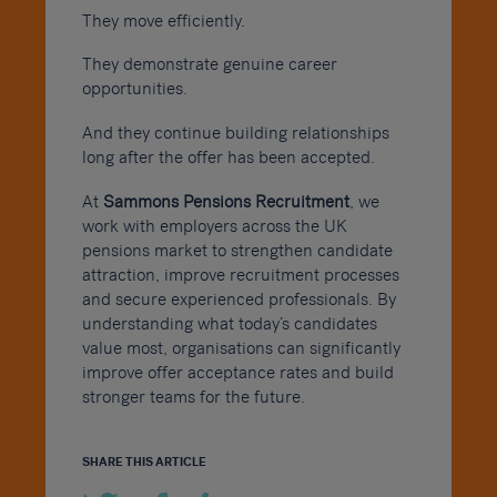
They move efficiently.
They demonstrate genuine career
opportunities.
And they continue building relationships
long after the offer has been accepted.
At
Sammons Pensions Recruitment
, we
work with employers across the UK
pensions market to strengthen candidate
attraction, improve recruitment processes
and secure experienced professionals. By
understanding what today’s candidates
value most, organisations can significantly
improve offer acceptance rates and build
stronger teams for the future.
SHARE THIS ARTICLE