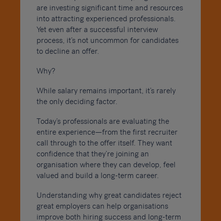
are investing significant time and resources
into attracting experienced professionals.
Yet even after a successful interview
process, it’s not uncommon for candidates
to decline an offer.
Why?
While salary remains important, it’s rarely
the only deciding factor.
Today’s professionals are evaluating the
entire experience—from the first recruiter
call through to the offer itself. They want
confidence that they’re joining an
organisation where they can develop, feel
valued and build a long-term career.
Understanding why great candidates reject
great employers can help organisations
improve both hiring success and long-term