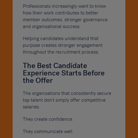
Professionals increasingly want to know
how their work contributes to better
member outcomes, stronger governance
and organisational success.
Helping candidates understand that
purpose creates stronger engagement
throughout the recruitment process.
The Best Candidate
Experience Starts Before
the Offer
The organisations that consistently secure
top talent don’t simply offer competitive
salaries.
They create confidence.
They communicate well.