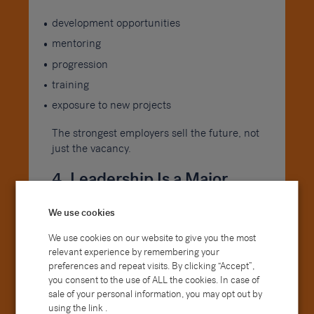
development opportunities
mentoring
progression
training
exposure to new projects
The strongest employers sell the future, not
just the vacancy.
4. Leadership Is a Major
Attraction
We use cookies
People often join companies but stay
We use cookies on our website to give you the most
because of managers.
relevant experience by remembering your
preferences and repeat visits. By clicking “Accept”,
Candidates increasingly want to meet
you consent to the use of ALL the cookies. In case of
future line managers, understand
sale of your personal information, you may opt out by
leadership styles and gain a feel for the
using the link .