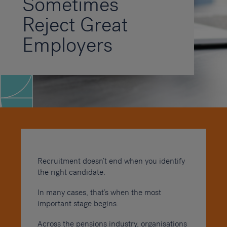
Sometimes
Reject Great
Employers
Recruitment doesn’t end when you identify
the right candidate.
In many cases, that’s when the most
important stage begins.
Across the pensions industry, organisations