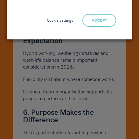
team they’ll be joining.
Authentic conversations often have more
impact than polished presentations.
Cookie settings
ACCEPT
5. Flexibility Has Become an
Expectation
Hybrid working, wellbeing initiatives and
work-life balance remain important
considerations in 2026.
Flexibility isn’t about where someone works.
It’s about how an organisation supports its
people to perform at their best.
6. Purpose Makes the
Difference
This is particularly relevant in pensions.