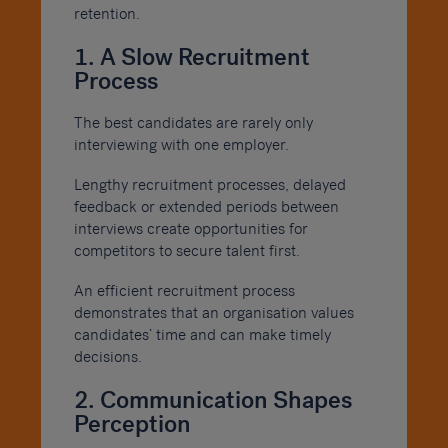
retention.
1. A Slow Recruitment
Process
The best candidates are rarely only
interviewing with one employer.
Lengthy recruitment processes, delayed
feedback or extended periods between
interviews create opportunities for
competitors to secure talent first.
An efficient recruitment process
demonstrates that an organisation values
candidates’ time and can make timely
decisions.
2. Communication Shapes
Perception