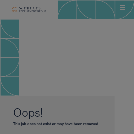
Ho
Abo
Sec
Clie
Can
Job
Mee
Car
New
Oops!
Con
This job does not exist or may have been removed