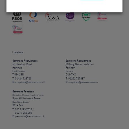
Accreditations
Locations
Sammons Recruitment
Sammons Recruitment
55 Havelock Road
23 Long Garden Walk East
Hastings
Farnham
East Sussex
Surrey
TN34 1BE
GU9 7HX
T:
01424 723723
T:
01252 727887
E:
enquiries@sammons.co.uk
E:
enquiries@sammons.co.uk
Sammons Pensions
Bowden House, Luckyn Lane
Pipps Hill Industrial Estate
Basildon, Essex
SS14 3AX
T:
020 7293 7022 /
01277 268 988
E:
pensions@sammons.co.uk