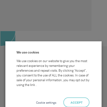
We use cookies
We use cookies on our website to give you the most
relevant experience by remembering your
preferences and repeat visits. By clicking “Accept”,
Site map
Sectors
Connect with us
you consent to the use of ALL the cookies. In case of
Home
Office & Commercial
sale of your personal information, you may opt out by
About Us
Industrial & Technical
Clients
Pensions
using the link .
Candidates
IT & Technology
Job Search
Hospitality & Catering
Meet the Team
Careers at Sammons
News & Blog
Contact Us
Cookie settings
ACCEPT