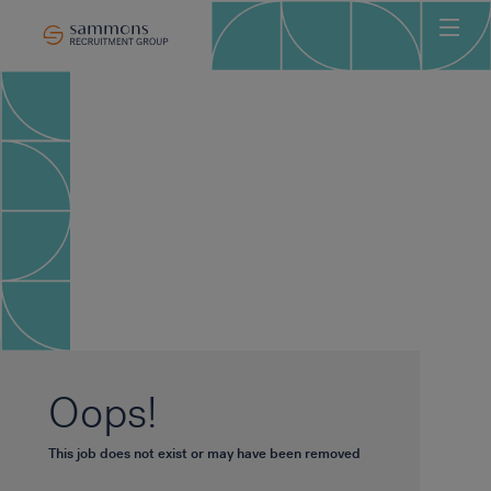
Ho
Abo
Sec
Clie
Can
Job
Mee
Car
New
Oops!
Con
This job does not exist or may have been removed