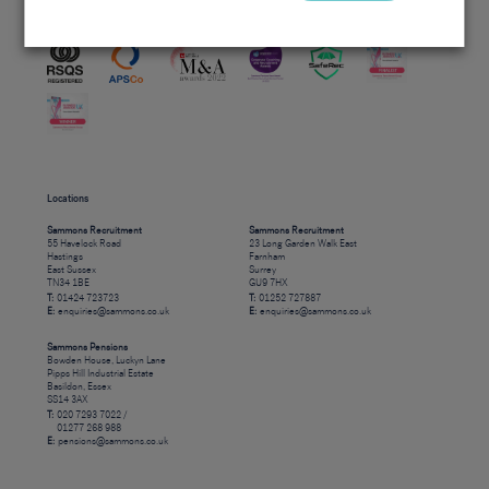
Accreditations
Locations
Sammons Recruitment
Sammons Recruitment
55 Havelock Road
23 Long Garden Walk East
Hastings
Farnham
East Sussex
Surrey
TN34 1BE
GU9 7HX
T:
01424 723723
T:
01252 727887
E:
enquiries@sammons.co.uk
E:
enquiries@sammons.co.uk
Sammons Pensions
Bowden House, Luckyn Lane
Pipps Hill Industrial Estate
Basildon, Essex
SS14 3AX
T:
020 7293 7022 /
01277 268 988
E:
pensions@sammons.co.uk