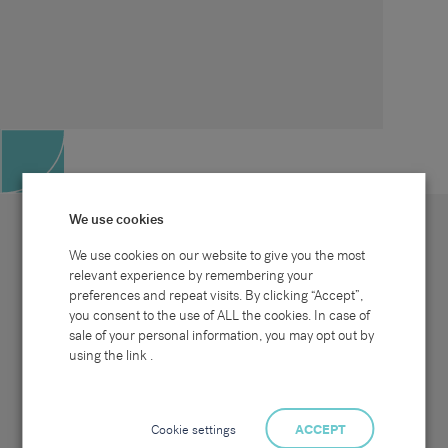
We use cookies
We use cookies on our website to give you the most
relevant experience by remembering your
preferences and repeat visits. By clicking “Accept”,
Site map
Sectors
Connect with us
you consent to the use of ALL the cookies. In case of
Home
Office & Commercial
sale of your personal information, you may opt out by
About Us
Industrial & Technical
Clients
Pensions
using the link .
Candidates
IT & Technology
Job Search
Hospitality & Catering
Meet the Team
Careers at Sammons
News & Blog
Contact Us
Cookie settings
ACCEPT