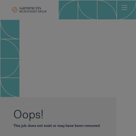
Ho
Abo
Sec
Clie
Can
Job
Mee
Car
New
Oops!
Con
This job does not exist or may have been removed