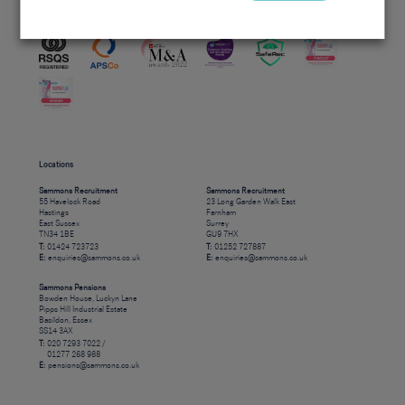
Accreditations
Locations
Sammons Recruitment
Sammons Recruitment
55 Havelock Road
23 Long Garden Walk East
Hastings
Farnham
East Sussex
Surrey
TN34 1BE
GU9 7HX
T:
01424 723723
T:
01252 727887
E:
enquiries@sammons.co.uk
E:
enquiries@sammons.co.uk
Sammons Pensions
Bowden House, Luckyn Lane
Pipps Hill Industrial Estate
Basildon, Essex
SS14 3AX
T:
020 7293 7022 /
01277 268 988
E:
pensions@sammons.co.uk