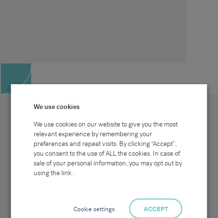
We use cookies
We use cookies on our website to give you the most
relevant experience by remembering your
preferences and repeat visits. By clicking “Accept”,
Site map
Sectors
Connect with us
you consent to the use of ALL the cookies. In case of
Home
Office & Commercial
sale of your personal information, you may opt out by
About Us
Industrial & Technical
Clients
Pensions
using the link .
Candidates
IT & Technology
Job Search
Hospitality & Catering
Meet the Team
Careers at Sammons
News & Blog
Contact Us
Cookie settings
ACCEPT