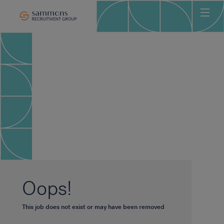
Ho
Abo
Sec
Clie
Can
Job
Mee
Car
New
Oops!
Con
This job does not exist or may have been removed