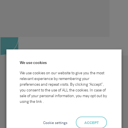
We use cookies
We use cookies on our website to give you the most
relevant experience by remembering your
preferences and repeat visits. By clicking “Accept”,
Site map
Sectors
Connect with us
you consent to the use of ALL the cookies. In case of
Home
Office & Commercial
sale of your personal information, you may opt out by
About Us
Industrial & Technical
Clients
Pensions
using the link .
Candidates
IT & Technology
Job Search
Hospitality & Catering
Meet the Team
Careers at Sammons
News & Blog
Contact Us
Cookie settings
ACCEPT