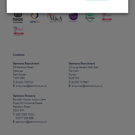
Accreditations
Locations
Sammons Recruitment
Sammons Recruitment
55 Havelock Road
23 Long Garden Walk East
Hastings
Farnham
East Sussex
Surrey
TN34 1BE
GU9 7HX
T:
01424 723723
T:
01252 727887
E:
enquiries@sammons.co.uk
E:
enquiries@sammons.co.uk
Sammons Pensions
Bowden House, Luckyn Lane
Pipps Hill Industrial Estate
Basildon, Essex
SS14 3AX
T:
020 7293 7022 /
01277 268 988
E:
pensions@sammons.co.uk