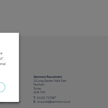
ce
t”,
onal
cruitment
Sammons Recruitment
 Road
23 Long Garden Walk East
Farnham
Surrey
GU9 7HX
23723
T:
01252 727887
s@sammons.co.uk
E:
enquiries@sammons.co.uk