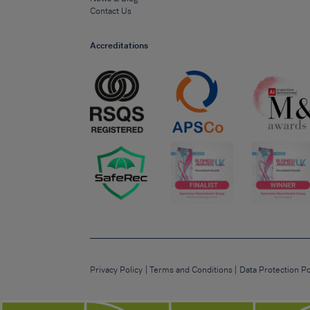
Contact Us
Accreditations
Privacy Policy
Terms and Conditions
Data Protection Po