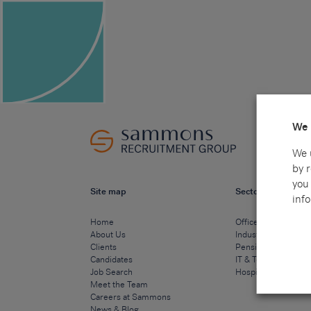
We 
We 
by 
you 
Site map
Sectors
info
Home
Office & Commercia
About Us
Industrial & Technic
Clients
Pensions
Candidates
IT & Technology
Job Search
Hospitality & Cateri
Meet the Team
Careers at Sammons
News & Blog