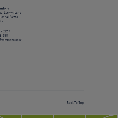
nsions
e, Luckyn Lane
dustrial Estate
sex
 7022 /
8 988
@sammons.co.uk
Back To Top