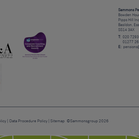
Sammons Pe
Bowden Hous
Pipps Hill In
Basildon, Es
SS14 3AX
T:
020 7293
01277 26
E:
pensions
licy
Data Procedure Policy
Sitemap
©Sammonsgroup 2026