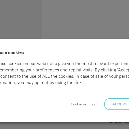
use cookies
use cookies on our website to give you the most relevant experien
remembering your preferences and repeat visits. By clicking “Accep
consent to the use of ALL the cookies. In case of sale of your pers
Connect with us
Locations
rmation, you may opt out by using the link .
l
Sammons Re
55 Havelock
al
Hastings
Cookie settings
ACCEPT
East Sussex
TN34 1BE
ng
T:
01424 7
E:
enquirie