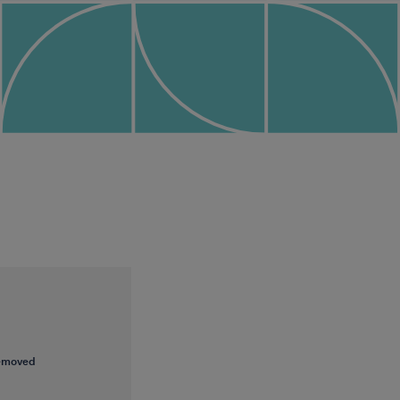
removed