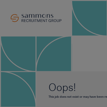
Oops!
This job does not exist or may have been 