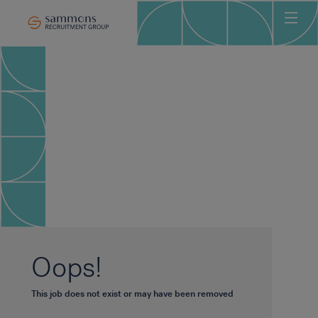
Ho
Abo
Sec
Clie
Can
Job
Mee
Car
New
Oops!
Con
This job does not exist or may have been removed