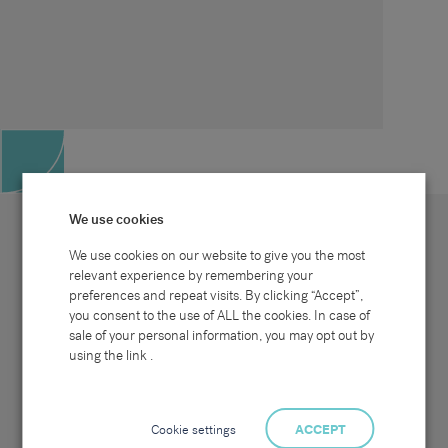
We use cookies
We use cookies on our website to give you the most
relevant experience by remembering your
preferences and repeat visits. By clicking “Accept”,
Site map
Sectors
Connect with us
you consent to the use of ALL the cookies. In case of
Home
Office & Commercial
sale of your personal information, you may opt out by
About Us
Industrial & Technical
Clients
Pensions
using the link .
Candidates
IT & Technology
Job Search
Hospitality & Catering
Meet the Team
Careers at Sammons
News & Blog
Contact Us
Cookie settings
ACCEPT