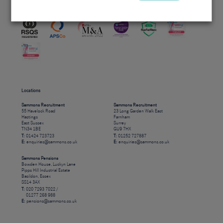
Accreditations
Locations
Sammons Recruitment
Sammons Recruitment
55 Havelock Road
23 Long Garden Walk East
Hastings
Farnham
East Sussex
Surrey
TN34 1BE
GU9 7HX
T:
01424 723723
T:
01252 727887
E:
enquiries@sammons.co.uk
E:
enquiries@sammons.co.uk
Sammons Pensions
Bowden House, Luckyn Lane
Pipps Hill Industrial Estate
Basildon, Essex
SS14 3AX
T:
020 7293 7022 /
01277 268 988
E:
pensions@sammons.co.uk