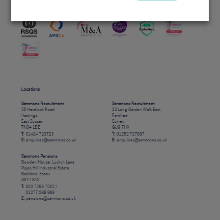
Accreditations
Locations
Sammons Recruitment
Sammons Recruitment
55 Havelock Road
23 Long Garden Walk East
Hastings
Farnham
East Sussex
Surrey
TN34 1BE
GU9 7HX
T:
01424 723723
T:
01252 727887
E:
enquiries@sammons.co.uk
E:
enquiries@sammons.co.uk
Sammons Pensions
Bowden House, Luckyn Lane
Pipps Hill Industrial Estate
Basildon, Essex
SS14 3AX
T:
020 7293 7022 /
01277 268 988
E:
pensions@sammons.co.uk