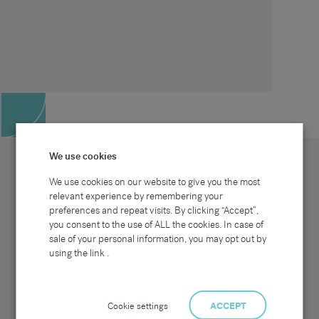
We use cookies
We use cookies on our website to give you the most
relevant experience by remembering your
preferences and repeat visits. By clicking “Accept”,
Site map
Sectors
Connect with us
you consent to the use of ALL the cookies. In case of
Home
Office & Commercial
sale of your personal information, you may opt out by
About Us
Industrial & Technical
Clients
Pensions
using the link .
Candidates
IT & Technology
Job Search
Hospitality & Catering
Meet the Team
Careers at Sammons
News & Blog
Contact Us
Cookie settings
ACCEPT