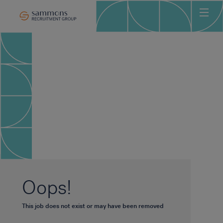
Ho
Abo
Sec
Clie
Can
Job
Mee
Car
New
Oops!
Con
This job does not exist or may have been removed