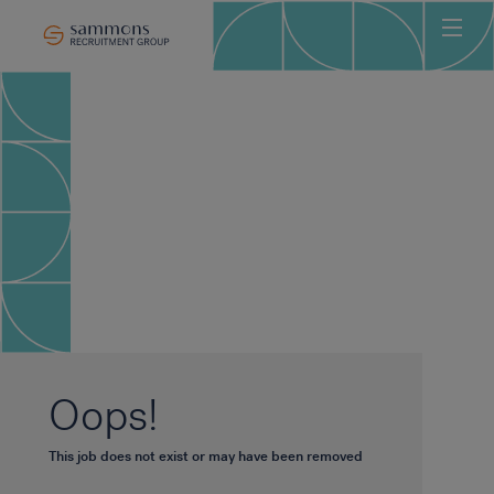
Ho
Abo
Sec
Clie
Can
Job
Mee
Car
New
Oops!
Con
This job does not exist or may have been removed