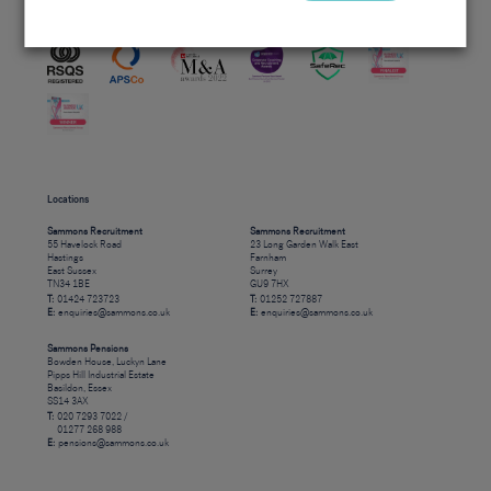
Accreditations
Locations
Sammons Recruitment
Sammons Recruitment
55 Havelock Road
23 Long Garden Walk East
Hastings
Farnham
East Sussex
Surrey
TN34 1BE
GU9 7HX
T:
01424 723723
T:
01252 727887
E:
enquiries@sammons.co.uk
E:
enquiries@sammons.co.uk
Sammons Pensions
Bowden House, Luckyn Lane
Pipps Hill Industrial Estate
Basildon, Essex
SS14 3AX
T:
020 7293 7022 /
01277 268 988
E:
pensions@sammons.co.uk