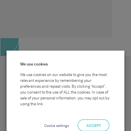
We use cookies
We use cookies on our website to give you the most
relevant experience by remembering your
preferences and repeat visits. By clicking “Accept”,
Site map
Sectors
Connect with us
you consent to the use of ALL the cookies. In case of
Home
Office & Commercial
sale of your personal information, you may opt out by
About Us
Industrial & Technical
Clients
Pensions
using the link .
Candidates
IT & Technology
Job Search
Hospitality & Catering
Meet the Team
Careers at Sammons
News & Blog
Contact Us
Cookie settings
ACCEPT