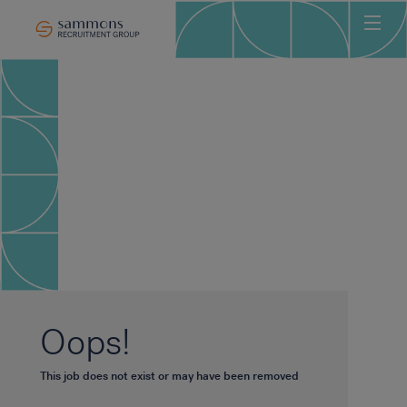
Ho
Abo
Sec
Clie
Can
Job
Mee
Car
New
Oops!
Con
This job does not exist or may have been removed