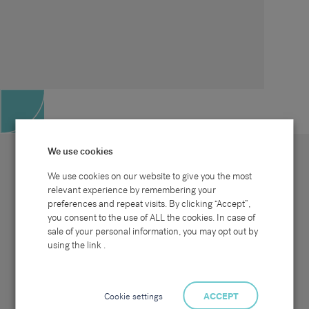
We use cookies
We use cookies on our website to give you the most
relevant experience by remembering your
preferences and repeat visits. By clicking “Accept”,
Site map
Sectors
Connect with us
you consent to the use of ALL the cookies. In case of
Home
Office & Commercial
sale of your personal information, you may opt out by
About Us
Industrial & Technical
Clients
Pensions
using the link .
Candidates
IT & Technology
Job Search
Hospitality & Catering
Meet the Team
Careers at Sammons
News & Blog
Contact Us
Cookie settings
ACCEPT