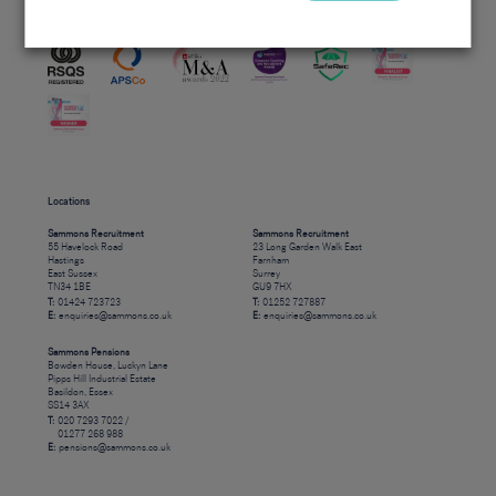
Accreditations
Locations
Sammons Recruitment
Sammons Recruitment
55 Havelock Road
23 Long Garden Walk East
Hastings
Farnham
East Sussex
Surrey
TN34 1BE
GU9 7HX
T:
01424 723723
T:
01252 727887
E:
enquiries@sammons.co.uk
E:
enquiries@sammons.co.uk
Sammons Pensions
Bowden House, Luckyn Lane
Pipps Hill Industrial Estate
Basildon, Essex
SS14 3AX
T:
020 7293 7022 /
01277 268 988
E:
pensions@sammons.co.uk