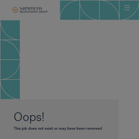
Ho
Abo
Sec
Clie
Can
Job
Mee
Car
New
Oops!
Con
This job does not exist or may have been removed