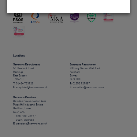
Accreditations
Locations
Sammons Recruitment
Sammons Recruitment
55 Havelock Road
23 Long Garden Walk East
Hastings
Farnham
East Sussex
Surrey
TN34 1BE
GU9 7HX
T:
01424 723723
T:
01252 727887
E:
enquiries@sammons.co.uk
E:
enquiries@sammons.co.uk
Sammons Pensions
Bowden House, Luckyn Lane
Pipps Hill Industrial Estate
Basildon, Essex
SS14 3AX
T:
020 7293 7022 /
01277 268 988
E:
pensions@sammons.co.uk