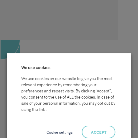
We use cookies
We use cookies on our website to give you the most
relevant experience by remembering your
preferences and repeat visits. By clicking “Accept”,
Site map
Sectors
Connect with us
you consent to the use of ALL the cookies. In case of
Home
Office & Commercial
sale of your personal information, you may opt out by
About Us
Industrial & Technical
Clients
Pensions
using the link .
Candidates
IT & Technology
Job Search
Hospitality & Catering
Meet the Team
Careers at Sammons
News & Blog
Contact Us
Cookie settings
ACCEPT