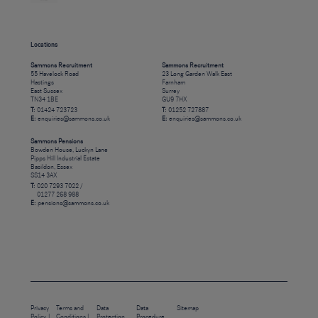
Locations
Sammons Recruitment
Sammons Recruitment
55 Havelock Road
23 Long Garden Walk East
Hastings
Farnham
East Sussex
Surrey
TN34 1BE
GU9 7HX
T:
01424 723723
T:
01252 727887
E:
enquiries@sammons.co.uk
E:
enquiries@sammons.co.uk
Sammons Pensions
Bowden House, Luckyn Lane
Pipps Hill Industrial Estate
Basildon, Essex
SS14 3AX
T:
020 7293 7022 /
01277 268 988
E:
pensions@sammons.co.uk
Privacy
Terms and
Data
Data
Sitemap
Policy
Conditions
Protection
Procedure