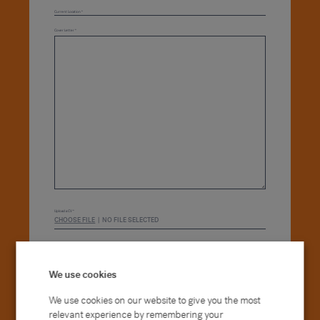
Current Location
Cover Letter
*
Upload a CV *
CHOOSE FILE
NO FILE SELECTED
Please tick this box to consent to us using your
data. How we use your data is outlined in our
Privacy Policy
.*
We use cookies
We use cookies on our website to give you the most
APPLY NOW
relevant experience by remembering your