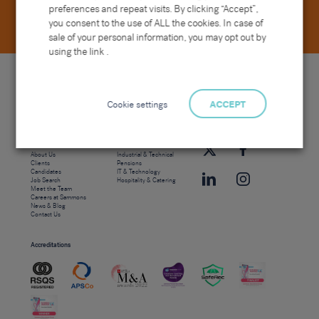
preferences and repeat visits. By clicking “Accept”,
you consent to the use of ALL the cookies. In case of
sale of your personal information, you may opt out by
using the link .
Cookie settings
ACCEPT
Site map
Sectors
Connect with us
Home
Office & Commercial
About Us
Industrial & Technical
Clients
Pensions
Candidates
IT & Technology
Job Search
Hospitality & Catering
Meet the Team
Careers at Sammons
News & Blog
Contact Us
Accreditations