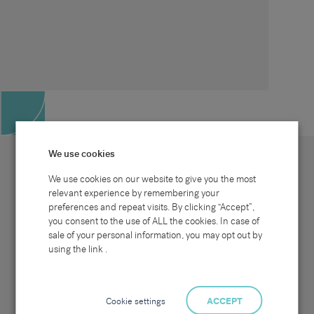
We use cookies
We use cookies on our website to give you the most
relevant experience by remembering your
preferences and repeat visits. By clicking “Accept”,
Site map
Sectors
Connect with us
you consent to the use of ALL the cookies. In case of
Home
Office & Commercial
sale of your personal information, you may opt out by
About Us
Industrial & Technical
Clients
Pensions
using the link .
Candidates
IT & Technology
Job Search
Hospitality & Catering
Meet the Team
Careers at Sammons
News & Blog
Contact Us
Cookie settings
ACCEPT