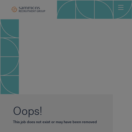
Ho
Abo
Sec
Clie
Can
Job
Mee
Car
New
Oops!
Con
This job does not exist or may have been removed