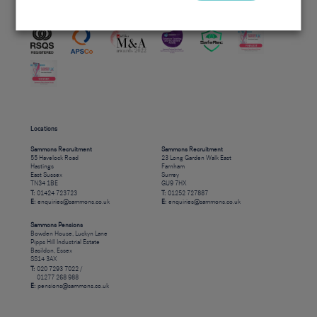
Accreditations
Locations
Sammons Recruitment
Sammons Recruitment
55 Havelock Road
23 Long Garden Walk East
Hastings
Farnham
East Sussex
Surrey
TN34 1BE
GU9 7HX
T:
01424 723723
T:
01252 727887
E:
enquiries@sammons.co.uk
E:
enquiries@sammons.co.uk
Sammons Pensions
Bowden House, Luckyn Lane
Pipps Hill Industrial Estate
Basildon, Essex
SS14 3AX
T:
020 7293 7022 /
01277 268 988
E:
pensions@sammons.co.uk