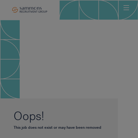
Ho
Abo
Sec
Clie
Can
Job
Mee
Car
New
Oops!
Con
This job does not exist or may have been removed