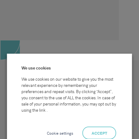
We use cookies
We use cookies on our website to give you the most
relevant experience by remembering your
preferences and repeat visits. By clicking “Accept”,
Site map
Sectors
Connect with us
you consent to the use of ALL the cookies. In case of
Home
Office & Commercial
sale of your personal information, you may opt out by
About Us
Industrial & Technical
Clients
Pensions
using the link .
Candidates
IT & Technology
Job Search
Hospitality & Catering
Meet the Team
Careers at Sammons
News & Blog
Contact Us
Cookie settings
ACCEPT