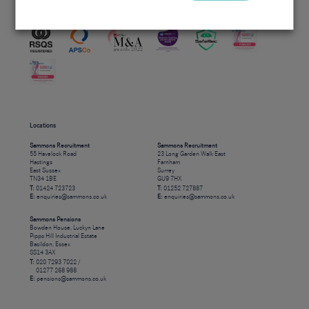
Accreditations
Locations
Sammons Recruitment
Sammons Recruitment
55 Havelock Road
23 Long Garden Walk East
Hastings
Farnham
East Sussex
Surrey
TN34 1BE
GU9 7HX
T:
01424 723723
T:
01252 727887
E:
enquiries@sammons.co.uk
E:
enquiries@sammons.co.uk
Sammons Pensions
Bowden House, Luckyn Lane
Pipps Hill Industrial Estate
Basildon, Essex
SS14 3AX
T:
020 7293 7022 /
01277 268 988
E:
pensions@sammons.co.uk