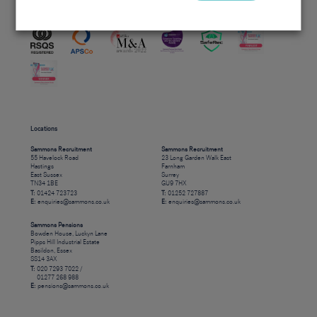
Accreditations
Locations
Sammons Recruitment
Sammons Recruitment
55 Havelock Road
23 Long Garden Walk East
Hastings
Farnham
East Sussex
Surrey
TN34 1BE
GU9 7HX
T:
01424 723723
T:
01252 727887
E:
enquiries@sammons.co.uk
E:
enquiries@sammons.co.uk
Sammons Pensions
Bowden House, Luckyn Lane
Pipps Hill Industrial Estate
Basildon, Essex
SS14 3AX
T:
020 7293 7022 /
01277 268 988
E:
pensions@sammons.co.uk