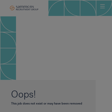
Ho
Abo
Sec
Clie
Can
Job
Mee
Car
New
Oops!
Con
This job does not exist or may have been removed