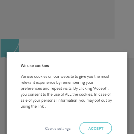
We use cookies
We use cookies on our website to give you the most
relevant experience by remembering your
preferences and repeat visits. By clicking “Accept”,
Site map
Sectors
Connect with us
you consent to the use of ALL the cookies. In case of
Home
Office & Commercial
sale of your personal information, you may opt out by
About Us
Industrial & Technical
Clients
Pensions
using the link .
Candidates
IT & Technology
Job Search
Hospitality & Catering
Meet the Team
Careers at Sammons
News & Blog
Contact Us
Cookie settings
ACCEPT