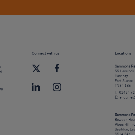
Connect with us
Locations
l
Sammons Re
55 Havelock
al
Hastings
East Sussex
TN34 1BE
ng
T:
01424 7
E:
enquirie
Sammons Pe
Bowden Hous
Pipps Hill In
Basildon, Es
SS14 3AX