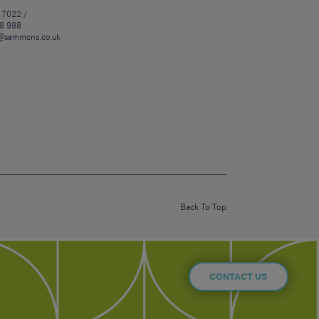
 7022 /
8 988
@sammons.co.uk
Back To Top
CONTACT US