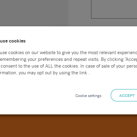
Upload a CV *
use cookies
use cookies on our website to give you the most relevant experien
Please tick this box to 
remembering your preferences and repeat visits. By clicking “Accep
your data is outlined in
consent to the use of ALL the cookies. In case of sale of your pers
rmation, you may opt out by using the link .
Cookie settings
ACCEPT