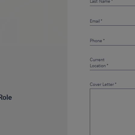
Last Name
Email
Phone
Current
Location
Cover Letter
*
Role