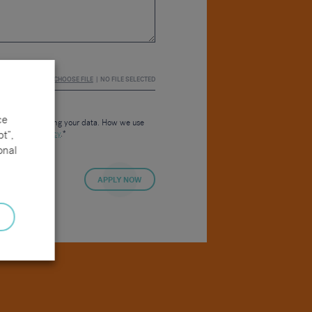
CHOOSE FILE
NO FILE SELECTED
ce
consent to us using your data. How we use
t”,
 our
Privacy Policy
.*
onal
APPLY NOW