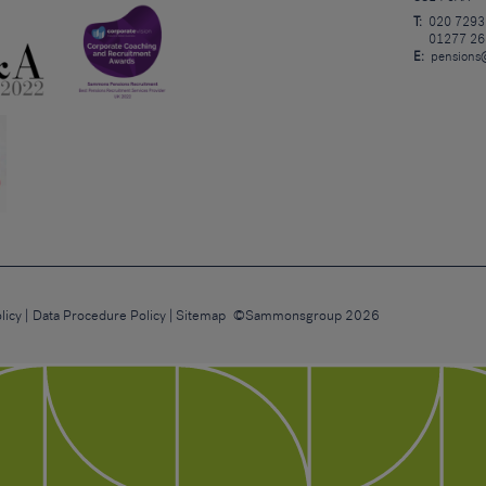
T:
020 7293
01277 26
E:
pensions
licy
Data Procedure Policy
Sitemap
©Sammonsgroup 2026