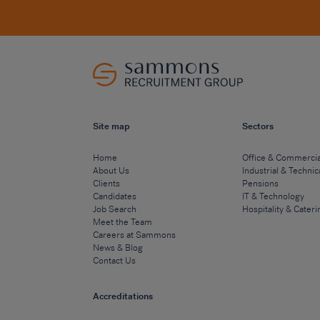
Site map
Sectors
Home
Office & Commercia
About Us
Industrial & Technic
Clients
Pensions
Candidates
IT & Technology
Job Search
Hospitality & Cateri
Meet the Team
Careers at Sammons
News & Blog
Contact Us
Accreditations