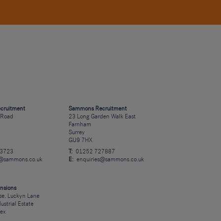
cruitment
Sammons Recruitment
 Road
23 Long Garden Walk East
Farnham
Surrey
GU9 7HX
23723
T:
01252 727887
s@sammons.co.uk
E:
enquiries@sammons.co.uk
nsions
e, Luckyn Lane
dustrial Estate
sex