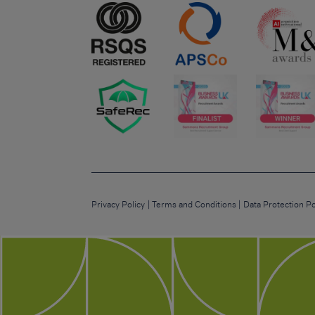
Privacy Policy
Terms and Conditions
Data Protection Po