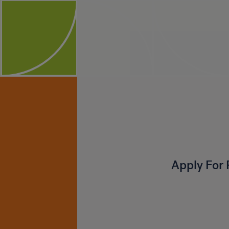
Apply For 