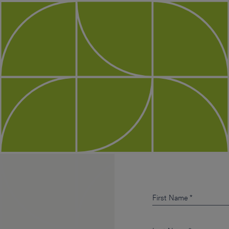
First Name