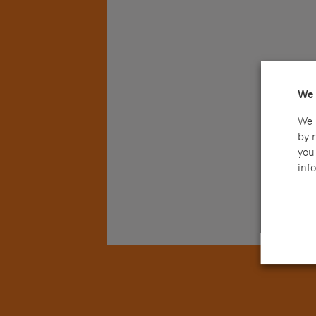
We 
We 
by 
you 
info