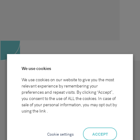
We use cookies
We use cookies on our website to give you the most
relevant experience by remembering your
preferences and repeat visits. By clicking “Accept”,
Site map
Sectors
Connect with us
you consent to the use of ALL the cookies. In case of
Home
Office & Commercial
sale of your personal information, you may opt out by
About Us
Industrial & Technical
Clients
Pensions
using the link .
Candidates
IT & Technology
Job Search
Hospitality & Catering
Meet the Team
Careers at Sammons
News & Blog
Contact Us
Cookie settings
ACCEPT