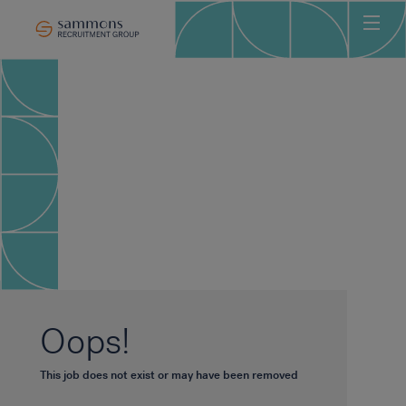
Ho
Abo
Sec
Clie
Can
Job
Mee
Car
New
Oops!
Con
This job does not exist or may have been removed