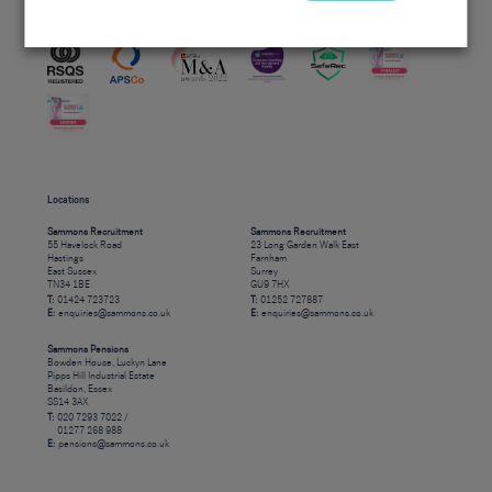
Accreditations
Locations
Sammons Recruitment
Sammons Recruitment
55 Havelock Road
23 Long Garden Walk East
Hastings
Farnham
East Sussex
Surrey
TN34 1BE
GU9 7HX
T:
01424 723723
T:
01252 727887
E:
enquiries@sammons.co.uk
E:
enquiries@sammons.co.uk
Sammons Pensions
Bowden House, Luckyn Lane
Pipps Hill Industrial Estate
Basildon, Essex
SS14 3AX
T:
020 7293 7022 /
01277 268 988
E:
pensions@sammons.co.uk