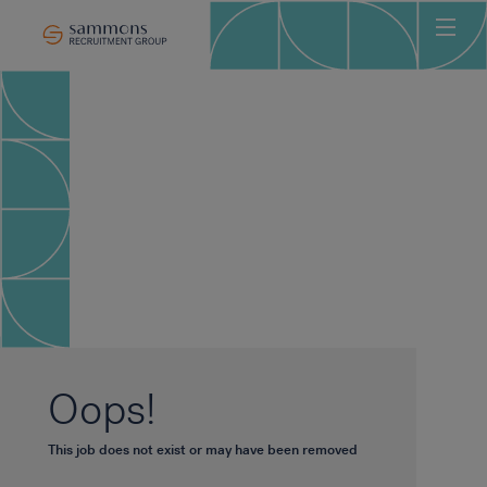
Ho
Abo
Sec
Clie
Can
Job
Mee
Car
New
Oops!
Con
This job does not exist or may have been removed