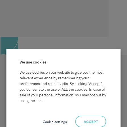
We use cookies
We use cookies on our website to give you the most
relevant experience by remembering your
preferences and repeat visits. By clicking “Accept”,
Site map
Sectors
Connect with us
you consent to the use of ALL the cookies. In case of
Home
Office & Commercial
sale of your personal information, you may opt out by
About Us
Industrial & Technical
Clients
Pensions
using the link .
Candidates
IT & Technology
Job Search
Hospitality & Catering
Meet the Team
Careers at Sammons
News & Blog
Contact Us
Cookie settings
ACCEPT