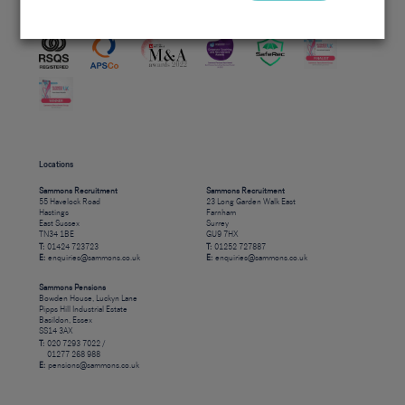
Accreditations
Locations
Sammons Recruitment
Sammons Recruitment
55 Havelock Road
23 Long Garden Walk East
Hastings
Farnham
East Sussex
Surrey
TN34 1BE
GU9 7HX
T:
01424 723723
T:
01252 727887
E:
enquiries@sammons.co.uk
E:
enquiries@sammons.co.uk
Sammons Pensions
Bowden House, Luckyn Lane
Pipps Hill Industrial Estate
Basildon, Essex
SS14 3AX
T:
020 7293 7022 /
01277 268 988
E:
pensions@sammons.co.uk