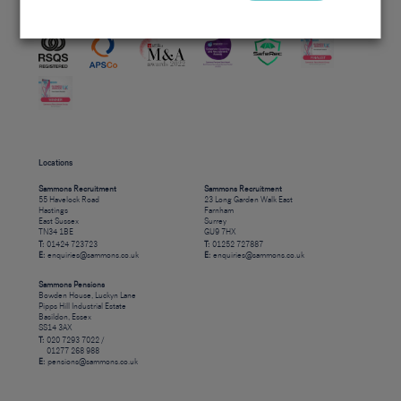
Accreditations
Locations
Sammons Recruitment
Sammons Recruitment
55 Havelock Road
23 Long Garden Walk East
Hastings
Farnham
East Sussex
Surrey
TN34 1BE
GU9 7HX
T:
01424 723723
T:
01252 727887
E:
enquiries@sammons.co.uk
E:
enquiries@sammons.co.uk
Sammons Pensions
Bowden House, Luckyn Lane
Pipps Hill Industrial Estate
Basildon, Essex
SS14 3AX
T:
020 7293 7022 /
01277 268 988
E:
pensions@sammons.co.uk