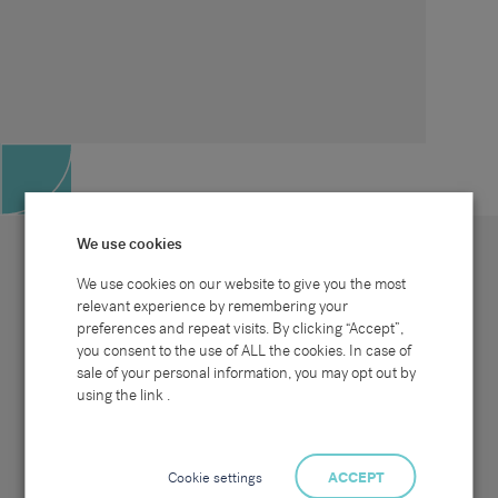
We use cookies
We use cookies on our website to give you the most
relevant experience by remembering your
preferences and repeat visits. By clicking “Accept”,
Site map
Sectors
Connect with us
you consent to the use of ALL the cookies. In case of
Home
Office & Commercial
sale of your personal information, you may opt out by
About Us
Industrial & Technical
Clients
Pensions
using the link .
Candidates
IT & Technology
Job Search
Hospitality & Catering
Meet the Team
Careers at Sammons
News & Blog
Contact Us
Cookie settings
ACCEPT