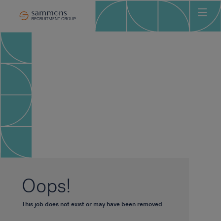
Ho
Abo
Sec
Clie
Can
Job
Mee
Car
New
Oops!
Con
This job does not exist or may have been removed