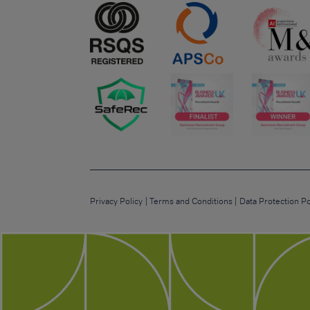
Privacy Policy
Terms and Conditions
Data Protection Po