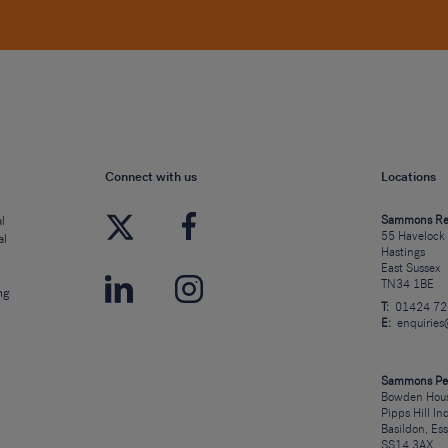
Connect with us
Locations
l
Sammons Re
55 Havelock
al
Hastings
East Sussex
TN34 1BE
ng
T:
01424 7
E:
enquirie
Sammons Pe
Bowden Hous
Pipps Hill In
Basildon, Es
SS14 3AX