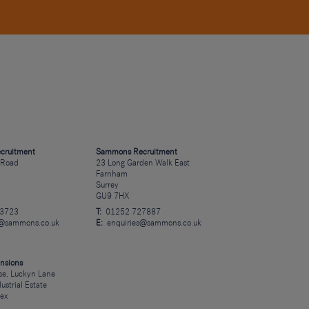
cruitment
Sammons Recruitment
 Road
23 Long Garden Walk East
Farnham
Surrey
GU9 7HX
23723
T:
01252 727887
s@sammons.co.uk
E:
enquiries@sammons.co.uk
nsions
e, Luckyn Lane
dustrial Estate
sex