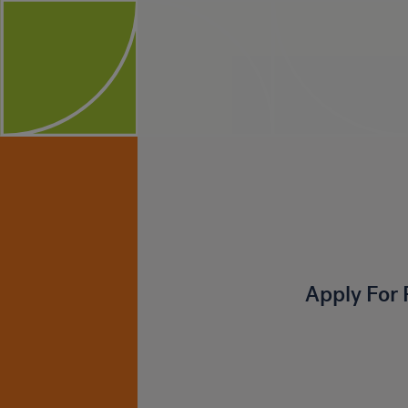
Apply For 