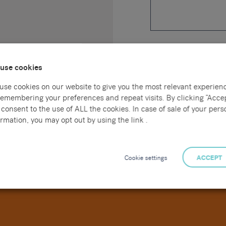
Upload a CV *
use cookies
use cookies on our website to give you the most relevant experien
Please tick this box to 
remembering your preferences and repeat visits. By clicking “Accep
your data is outlined in
consent to the use of ALL the cookies. In case of sale of your pers
rmation, you may opt out by using the link .
Cookie settings
ACCEPT