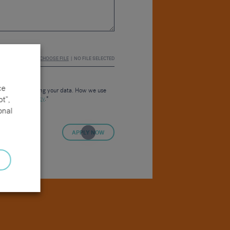
CHOOSE FILE
NO FILE SELECTED
ce
consent to us using your data. How we use
t”,
 our
Privacy Policy
.*
onal
APPLY NOW