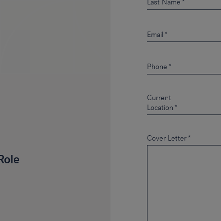
Last Name
Email
Phone
Current
Location
Cover Letter
*
Role