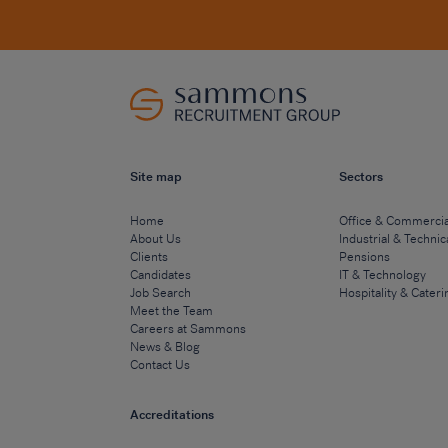
Site map
Sectors
Home
Office & Commercia
About Us
Industrial & Technic
Clients
Pensions
Candidates
IT & Technology
Job Search
Hospitality & Cateri
Meet the Team
Careers at Sammons
News & Blog
Contact Us
Accreditations