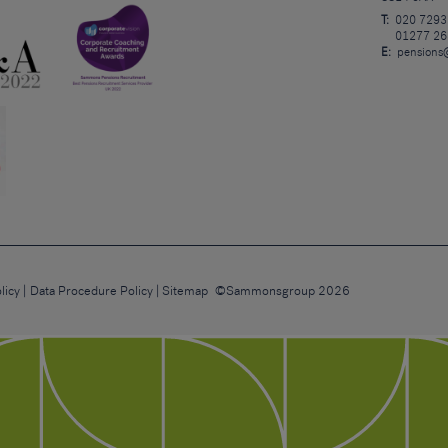
T:
020 7293
01277 26
E:
pensions
licy
Data Procedure Policy
Sitemap
©Sammonsgroup 2026