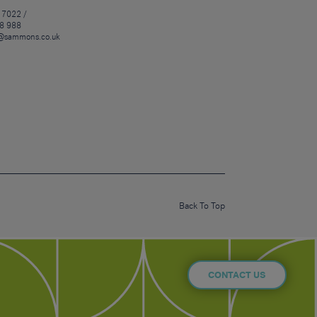
 7022 /
8 988
@sammons.co.uk
Back To Top
CONTACT US