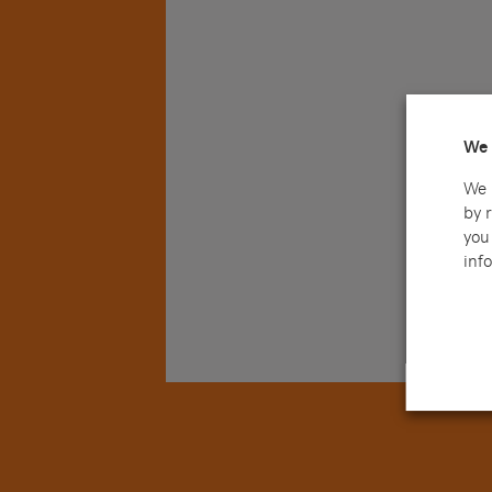
We 
We 
by 
you 
info