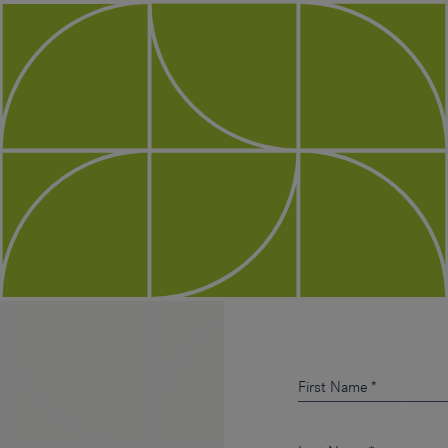
First Name