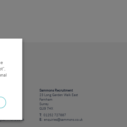
ce
t”,
onal
cruitment
Sammons Recruitment
 Road
23 Long Garden Walk East
Farnham
Surrey
GU9 7HX
23723
T:
01252 727887
s@sammons.co.uk
E:
enquiries@sammons.co.uk