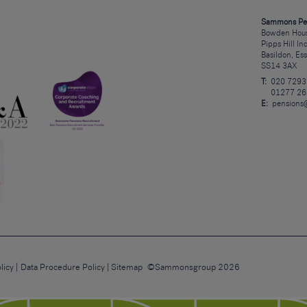
Sammons Pe
Bowden Hous
Pipps Hill In
Basildon, Es
SS14 3AX
T:
020 7293
01277 26
E:
pensions
licy
Data Procedure Policy
Sitemap
©Sammonsgroup 2026