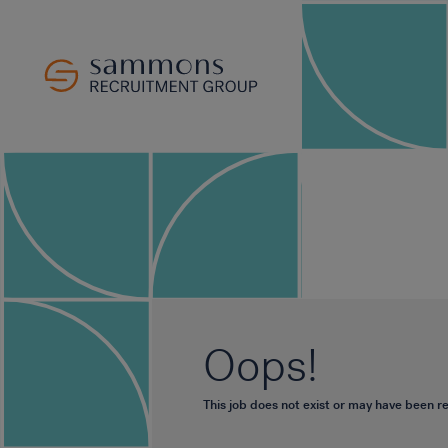
Oops!
This job does not exist or may have been 