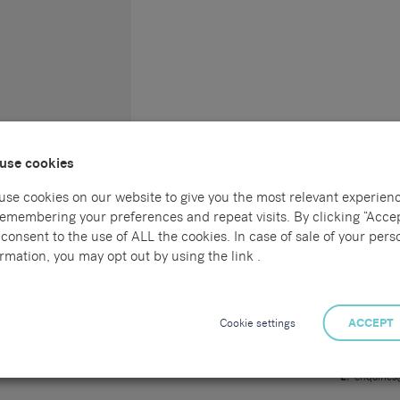
use cookies
use cookies on our website to give you the most relevant experien
remembering your preferences and repeat visits. By clicking “Accep
consent to the use of ALL the cookies. In case of sale of your pers
Connect with us
Locations
rmation, you may opt out by using the link .
l
Sammons Re
55 Havelock
al
Hastings
Cookie settings
ACCEPT
East Sussex
TN34 1BE
ng
T:
01424 7
E:
enquirie