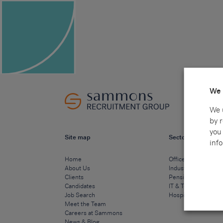
We 
We 
by 
you 
Site map
Sectors
info
Home
Office & Commercia
About Us
Industrial & Technic
Clients
Pensions
Candidates
IT & Technology
Job Search
Hospitality & Cateri
Meet the Team
Careers at Sammons
News & Blog