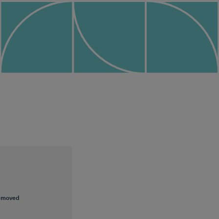
removed