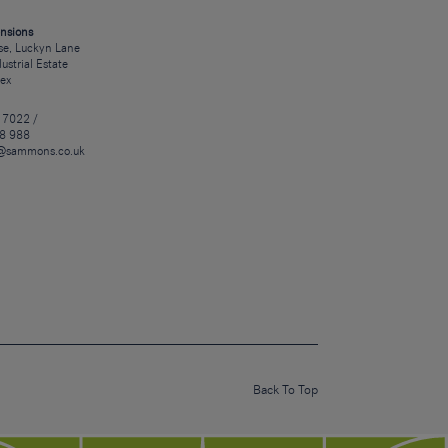
nsions
e, Luckyn Lane
dustrial Estate
sex
 7022 /
8 988
@sammons.co.uk
Back To Top