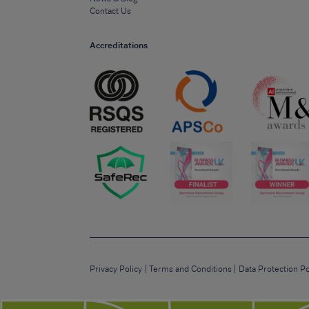
Contact Us
Accreditations
Privacy Policy
Terms and Conditions
Data Protection Po