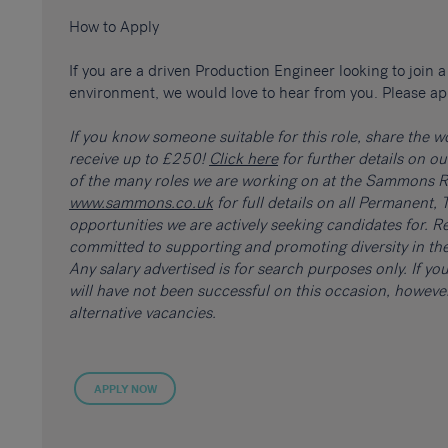
How to Apply
If you are a driven Production Engineer looking to join
environment, we would love to hear from you. Please ap
If you know someone suitable for this role, share the 
receive up to £250!
Click here
for further details on o
of the many roles we are working on at the Sammons Re
www.sammons.co.uk
for full details on all Permanent
opportunities we are actively seeking candidates for. Re
committed to supporting and promoting diversity in the
Any salary advertised is for search purposes only. If y
will have not been successful on this occasion, howev
alternative vacancies.
APPLY NOW