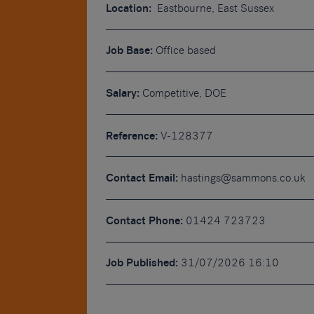
Location:
Eastbourne, East Sussex
Job Base:
Office based
Salary:
Competitive, DOE
Reference:
V-128377
Contact Email:
hastings@sammons.co.uk
Contact Phone:
01424 723723
Job Published:
31/07/2026 16:10