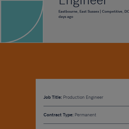
Engineer
Eastbourne, East Sussex | Competitive, D
days ago
Job Title:
Production Engineer
Contract Type:
Permanent