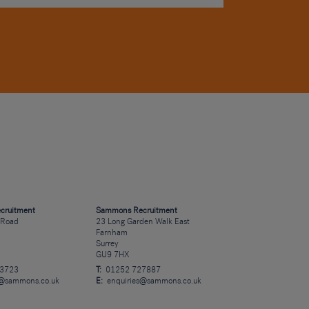
cruitment
Sammons Recruitment
 Road
23 Long Garden Walk East
Farnham
Surrey
GU9 7HX
23723
T:
01252 727887
s@sammons.co.uk
E:
enquiries@sammons.co.uk