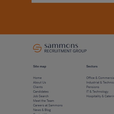
Site map
Sectors
Home
Office & Commercia
About Us
Industrial & Technic
Clients
Pensions
Candidates
IT & Technology
Job Search
Hospitality & Cateri
Meet the Team
Careers at Sammons
News & Blog