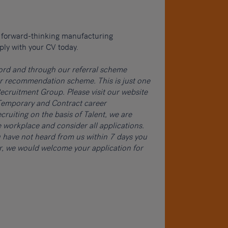
 a forward-thinking manufacturing
ply with your CV today.
word and through our referral scheme
ur recommendation scheme. This is just one
cruitment Group. Please visit our website
, Temporary and Contract career
cruiting on the basis of Talent, we are
 workplace and consider all applications.
ou have not heard from us within 7 days you
er, we would welcome your application for