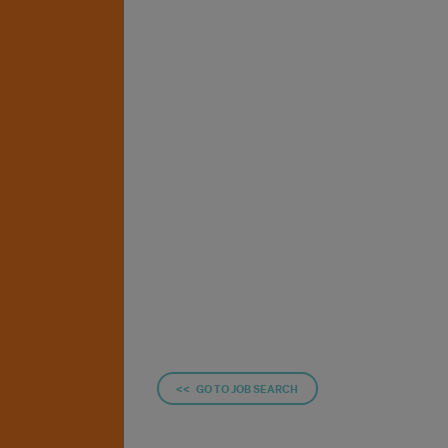
<< GO TO JOB SEARCH