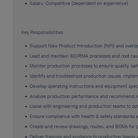
Salary: Competitive (dependent on experience)
Key Responsibilities
Support New Product Introduction (NPI) and overs
Lead and maintain 8D/RMA processes and root cause
Monitor production processes to ensure quality, safe
Identify and troubleshoot production issues, implem
Develop operating instructions and equipment speci
Analyse production performance and recommend imp
Liaise with engineering and production teams to o
Ensure compliance with health & safety standards a
Create and review drawings, routes, and BOMs for 
Deliver training and guidance to production teams