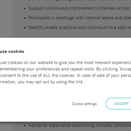
Support continuous improvement initiatives across
Participate in meetings with internal teams and sta
Identify unsafe practices and contribute to a safe 
use cookies
Skills, Experience and Training Requirements
use cookies on our website to give you the most relevant experien
Proven experience in a production or manufacturin
remembering your preferences and repeat visits. By clicking “Accep
consent to the use of ALL the cookies. In case of sale of your pers
Experience using CAD software
rmation, you may opt out by using the link .
Proficiency in Microsoft Office applications
Strong understanding of manufacturing processes a
Cookie settings
ACCEPT
Experience with root cause analysis and continuous
Ability to work independently and as part of a team
Hands-on experience assembling complex componen