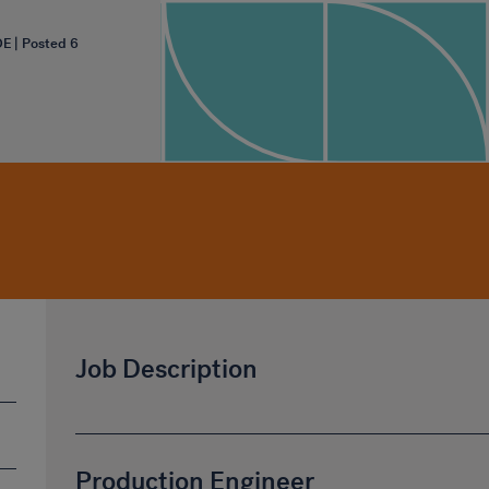
OE | Posted 6
Job Description
Production Engineer