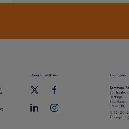
Connect with us
Locations
l
Sammons Re
55 Havelock
al
Hastings
East Sussex
TN34 1BE
ng
T:
01424 7
E:
enquirie