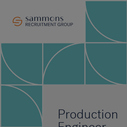
Production