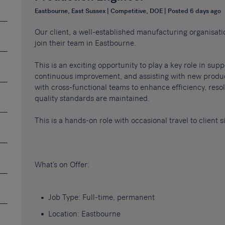
Eastbourne, East Sussex | Competitive, DOE | Posted 6 days ago
Our client, a well-established manufacturing organisati
join their team in Eastbourne.
This is an exciting opportunity to play a key role in sup
continuous improvement, and assisting with new product
with cross-functional teams to enhance efficiency, res
quality standards are maintained.
This is a hands-on role with occasional travel to client 
What’s on Offer:
Job Type: Full-time, permanent
Location: Eastbourne