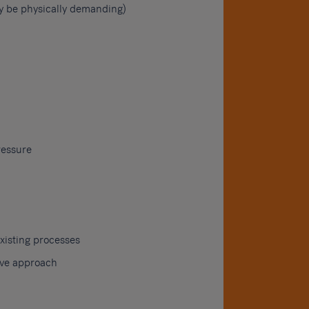
may be physically demanding)
ressure
xisting processes
ive approach