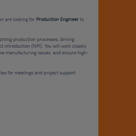
on are looking for
Production Engineer
to
porting production processes, driving
 introduction (NPI). You will work closely
olve manufacturing issues, and ensure high-
sites for meetings and project support.