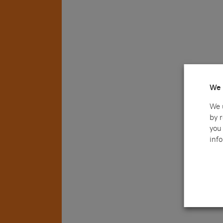
We 
We 
by 
you 
info