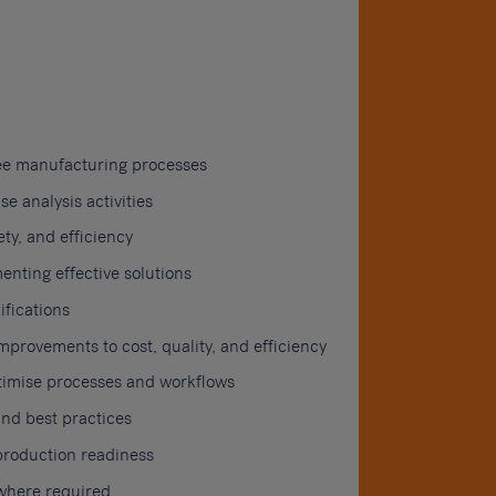
ee manufacturing processes
 analysis activities
ty, and efficiency
enting effective solutions
fications
rovements to cost, quality, and efficiency
ptimise processes and workflows
nd best practices
production readiness
 where required