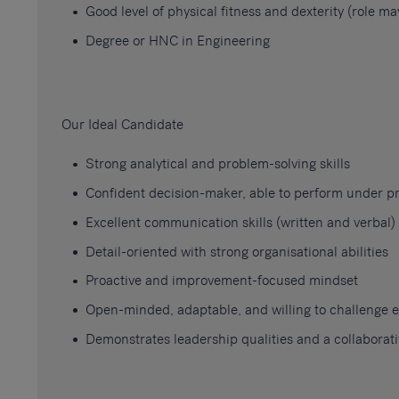
Good level of physical fitness and dexterity (role 
Degree or HNC in Engineering
Our Ideal Candidate
Strong analytical and problem-solving skills
Confident decision-maker, able to perform under p
Excellent communication skills (written and verbal)
Detail-oriented with strong organisational abilities
Proactive and improvement-focused mindset
Open-minded, adaptable, and willing to challenge e
Demonstrates leadership qualities and a collaborat