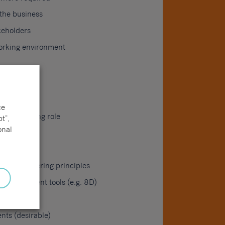
 the business
keholders
working environment
ce
g engineering role
t”,
onal
nd engineering principles
 improvement tools (e.g. 8D)
ts (desirable)