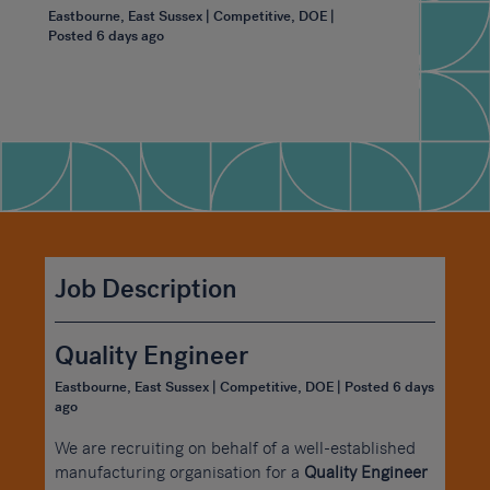
Eastbourne, East Sussex | Competitive, DOE |
Posted 6 days ago
Job Description
Quality Engineer
Eastbourne, East Sussex | Competitive, DOE | Posted 6 days
ago
We are recruiting on behalf of a well-established
manufacturing organisation for a
Quality Engineer