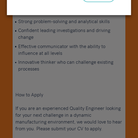
Proactive and improvement-focused mindset
Strong problem-solving and analytical skills
Confident leading investigations and driving
change
Effective communicator with the ability to
influence at all levels
Innovative thinker who can challenge existing
processes
How to Apply
If you are an experienced Quality Engineer looking
for your next challenge in a dynamic
manufacturing environment, we would love to hear
from you. Please submit your CV to apply.