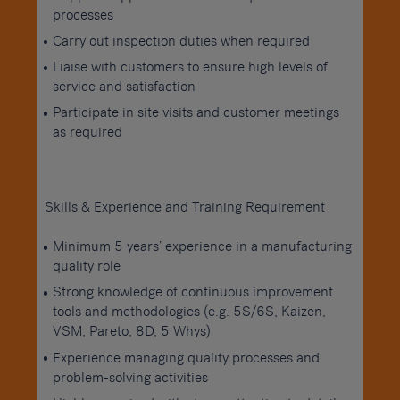
processes
Carry out inspection duties when required
Liaise with customers to ensure high levels of
service and satisfaction
Participate in site visits and customer meetings
as required
Skills & Experience and Training Requirement
Minimum 5 years’ experience in a manufacturing
quality role
Strong knowledge of continuous improvement
tools and methodologies (e.g. 5S/6S, Kaizen,
VSM, Pareto, 8D, 5 Whys)
Experience managing quality processes and
problem-solving activities