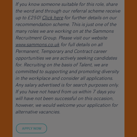
If you know someone suitable for this role, share
the word and through our referral scheme receive
up to £250!
Click here
for further details on our
recommendation scheme. This is just one of the
many roles we are working on at the Sammons
Recruitment Group. Please visit our website
www.sammons.co.uk
for full details on all
Permanent, Temporary and Contract career
opportunities we are actively seeking candidates
for. Recruiting on the basis of Talent, we are
committed to supporting and promoting diversity
in the workplace and consider all applications.
Any salary advertised is for search purposes only.
If you have not heard from us within 7 days you
will have not been successful on this occasion,
however, we would welcome your application for
alternative vacancies.
APPLY NOW