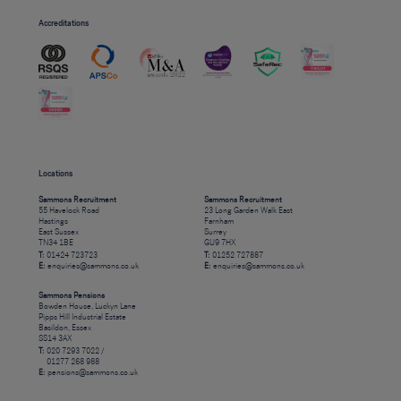
Accreditations
Locations
Sammons Recruitment
Sammons Recruitment
55 Havelock Road
23 Long Garden Walk East
Hastings
Farnham
East Sussex
Surrey
TN34 1BE
GU9 7HX
T:
01424 723723
T:
01252 727887
E:
enquiries@sammons.co.uk
E:
enquiries@sammons.co.uk
Sammons Pensions
Bowden House, Luckyn Lane
Pipps Hill Industrial Estate
Basildon, Essex
SS14 3AX
T:
020 7293 7022 /
01277 268 988
E:
pensions@sammons.co.uk