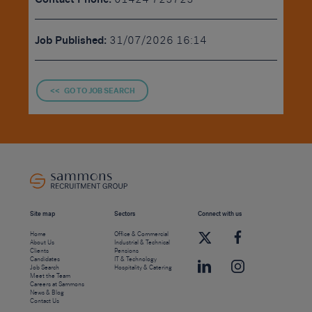
Job Published:
31/07/2026 16:14
<< GO TO JOB SEARCH
Site map
Sectors
Connect with us
Home
Office & Commercial
About Us
Industrial & Technical
Clients
Pensions
Candidates
IT & Technology
Job Search
Hospitality & Catering
Meet the Team
Careers at Sammons
News & Blog
Contact Us