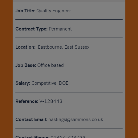
Job Title:
Quality Engineer
Contract Type:
Permanent
Location:
Eastbourne, East Sussex
Job Base:
Office based
Salary:
Competitive, DOE
Reference:
V-128443
Contact Email:
hastings@sammons.co.uk
Contact Phone:
01424 723723