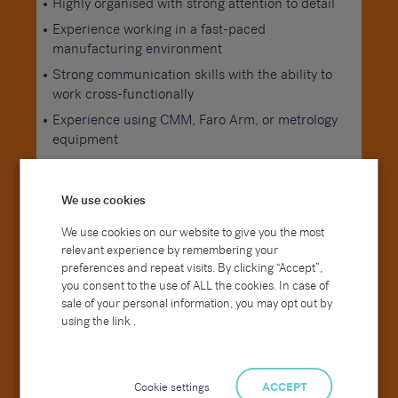
Highly organised with strong attention to detail
Experience working in a fast-paced
manufacturing environment
Strong communication skills with the ability to
work cross-functionally
Experience using CMM, Faro Arm, or metrology
equipment
Background in precision engineering or similar
industries
We use cookies
Experience within vacuum technology or
We use cookies on our website to give you the most
advanced manufacturing environments
relevant experience by remembering your
preferences and repeat visits. By clicking “Accept”,
Degree in Mechanical Engineering (desirable)
you consent to the use of ALL the cookies. In case of
ONC/HNC in Mechanical Engineering,
sale of your personal information, you may opt out by
Manufacturing, or a relevant quality discipline
using the link .
Cookie settings
ACCEPT
Our Ideal Candidate