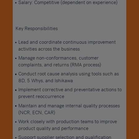
Salary: Competitive (dependent on experience)
Key Responsibilities
Lead and coordinate continuous improvement
activities across the business
Manage non-conformances, customer
complaints, and returns (RMA process)
Conduct root cause analysis using tools such as
8D, 5 Whys, and Ishikawa
Implement corrective and preventative actions to
prevent reoccurrence
Maintain and manage internal quality processes
(NCR, ECN, CAR)
Work closely with production teams to improve
product quality and performance
Support supplier selection and qualification