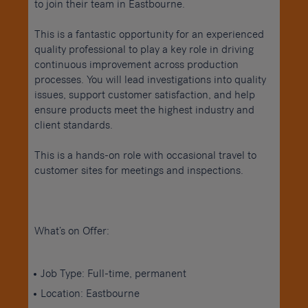
to join their team in Eastbourne.
This is a fantastic opportunity for an experienced
quality professional to play a key role in driving
continuous improvement across production
processes. You will lead investigations into quality
issues, support customer satisfaction, and help
ensure products meet the highest industry and
client standards.
This is a hands-on role with occasional travel to
customer sites for meetings and inspections.
What’s on Offer:
Job Type: Full-time, permanent
Location: Eastbourne