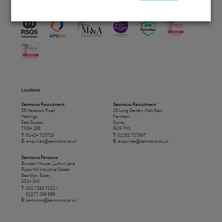
Accreditations
Locations
Sammons Recruitment
Sammons Recruitment
55 Havelock Road
23 Long Garden Walk East
Hastings
Farnham
East Sussex
Surrey
TN34 1BE
GU9 7HX
T:
01424 723723
T:
01252 727887
E:
enquiries@sammons.co.uk
E:
enquiries@sammons.co.uk
Sammons Pensions
Bowden House, Luckyn Lane
Pipps Hill Industrial Estate
Basildon, Essex
SS14 3AX
T:
020 7293 7022 /
01277 268 988
E:
pensions@sammons.co.uk