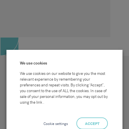
We use cookies
We use cookies on our website to give you the most
relevant experience by remembering your
preferences and repeat visits. By clicking “Accept”,
Site map
Sectors
Connect with us
you consent to the use of ALL the cookies. In case of
Home
Office & Commercial
sale of your personal information, you may opt out by
About Us
Industrial & Technical
Clients
Pensions
using the link .
Candidates
IT & Technology
Job Search
Hospitality & Catering
Meet the Team
Careers at Sammons
News & Blog
Contact Us
Cookie settings
ACCEPT