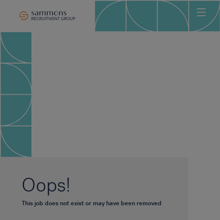
Ho
Abo
Sec
Clie
Can
Job
Mee
Car
New
Oops!
Con
This job does not exist or may have been removed