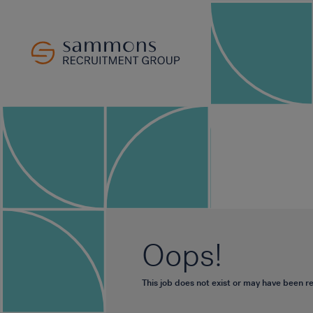
Oops!
This job does not exist or may have been 