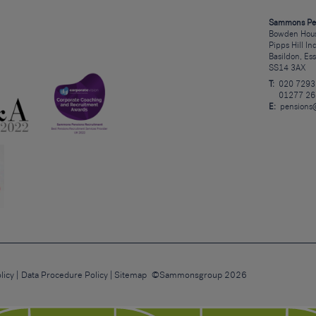
Sammons Pe
Bowden Hous
Pipps Hill In
Basildon, Es
SS14 3AX
T:
020 7293
01277 26
E:
pensions
licy
Data Procedure Policy
Sitemap
©Sammonsgroup 2026