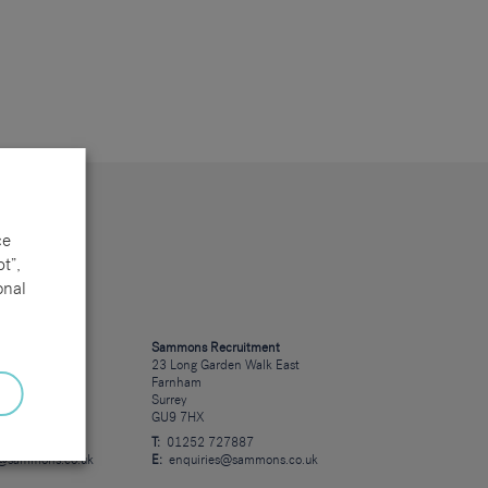
ce
t”,
onal
cruitment
Sammons Recruitment
 Road
23 Long Garden Walk East
Farnham
Surrey
GU9 7HX
23723
T:
01252 727887
s@sammons.co.uk
E:
enquiries@sammons.co.uk