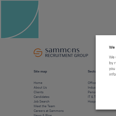
We 
We 
by 
you 
Site map
Sectors
info
Home
Office & Commercia
About Us
Industrial & Technic
Clients
Pensions
Candidates
IT & Technology
Job Search
Hospitality & Cateri
Meet the Team
Careers at Sammons
News & Blog