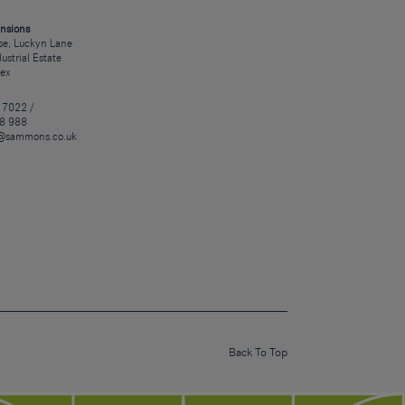
nsions
e, Luckyn Lane
dustrial Estate
sex
 7022 /
8 988
@sammons.co.uk
Back To Top