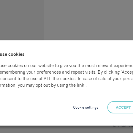
use cookies
use cookies on our website to give you the most relevant experien
remembering your preferences and repeat visits. By clicking “Accep
consent to the use of ALL the cookies. In case of sale of your pers
Connect with us
Locations
rmation, you may opt out by using the link .
l
Sammons Re
55 Havelock
al
Hastings
Cookie settings
ACCEPT
East Sussex
TN34 1BE
ng
T:
01424 7
E:
enquirie