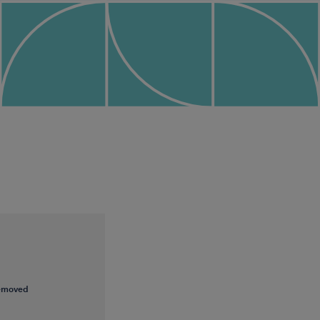
removed