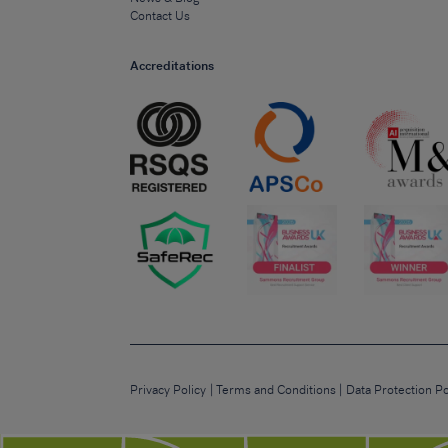
Contact Us
Accreditations
Privacy Policy
Terms and Conditions
Data Protection Po