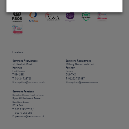
Accreditations
Locations
Sammons Recruitment
Sammons Recruitment
55 Havelock Road
23 Long Garden Walk East
Hastings
Farnham
East Sussex
Surrey
TN34 1BE
GU9 7HX
T:
01424 723723
T:
01252 727887
E:
enquiries@sammons.co.uk
E:
enquiries@sammons.co.uk
Sammons Pensions
Bowden House, Luckyn Lane
Pipps Hill Industrial Estate
Basildon, Essex
SS14 3AX
T:
020 7293 7022 /
01277 268 988
E:
pensions@sammons.co.uk