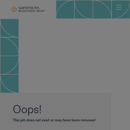
Ho
Abo
Sec
Clie
Can
Job
Mee
Car
New
Oops!
Con
This job does not exist or may have been removed