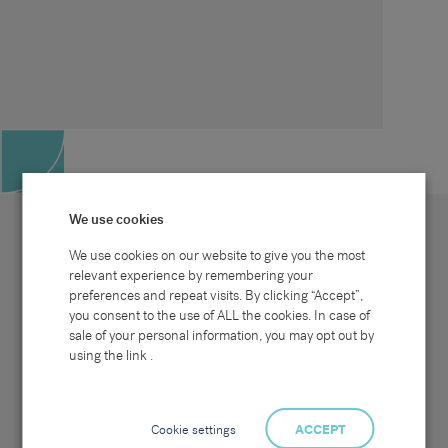
We use cookies
We use cookies on our website to give you the most
relevant experience by remembering your
preferences and repeat visits. By clicking “Accept”,
Site map
Sectors
Connect with us
you consent to the use of ALL the cookies. In case of
Home
Office & Commercial
sale of your personal information, you may opt out by
About Us
Industrial & Technical
Clients
Pensions
using the link .
Candidates
IT & Technology
Job Search
Hospitality & Catering
Meet the Team
Careers at Sammons
News & Blog
Contact Us
Cookie settings
ACCEPT