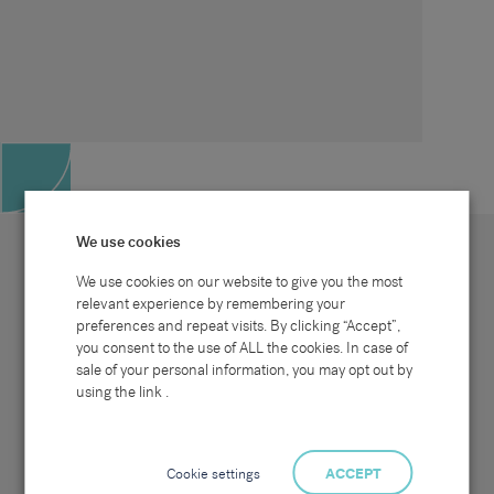
We use cookies
We use cookies on our website to give you the most
relevant experience by remembering your
preferences and repeat visits. By clicking “Accept”,
Site map
Sectors
Connect with us
you consent to the use of ALL the cookies. In case of
Home
Office & Commercial
sale of your personal information, you may opt out by
About Us
Industrial & Technical
Clients
Pensions
using the link .
Candidates
IT & Technology
Job Search
Hospitality & Catering
Meet the Team
Careers at Sammons
News & Blog
Contact Us
Cookie settings
ACCEPT