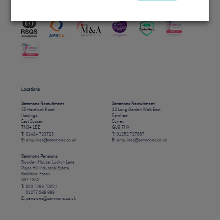
Accreditations
Locations
Sammons Recruitment
Sammons Recruitment
55 Havelock Road
23 Long Garden Walk East
Hastings
Farnham
East Sussex
Surrey
TN34 1BE
GU9 7HX
T:
01424 723723
T:
01252 727887
E:
enquiries@sammons.co.uk
E:
enquiries@sammons.co.uk
Sammons Pensions
Bowden House, Luckyn Lane
Pipps Hill Industrial Estate
Basildon, Essex
SS14 3AX
T:
020 7293 7022 /
01277 268 988
E:
pensions@sammons.co.uk