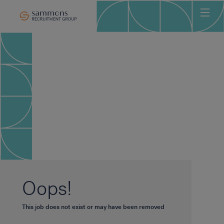
Ho
Abo
Sec
Clie
Can
Job
Mee
Car
New
Oops!
Con
This job does not exist or may have been removed