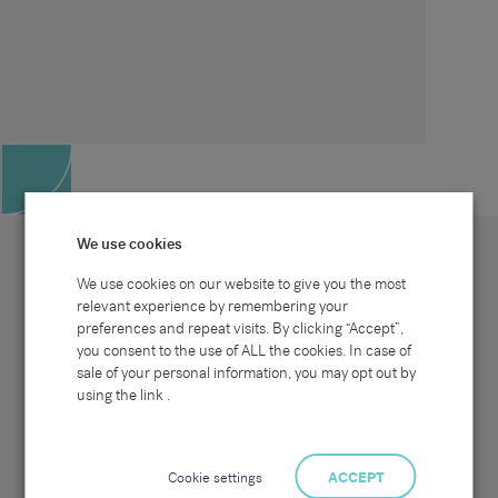
We use cookies
We use cookies on our website to give you the most
relevant experience by remembering your
preferences and repeat visits. By clicking “Accept”,
Site map
Sectors
Connect with us
you consent to the use of ALL the cookies. In case of
Home
Office & Commercial
sale of your personal information, you may opt out by
About Us
Industrial & Technical
Clients
Pensions
using the link .
Candidates
IT & Technology
Job Search
Hospitality & Catering
Meet the Team
Careers at Sammons
News & Blog
Contact Us
Cookie settings
ACCEPT