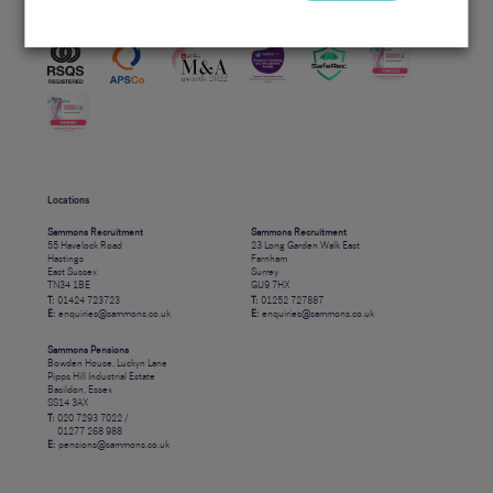
Accreditations
Locations
Sammons Recruitment
Sammons Recruitment
55 Havelock Road
23 Long Garden Walk East
Hastings
Farnham
East Sussex
Surrey
TN34 1BE
GU9 7HX
T:
01424 723723
T:
01252 727887
E:
enquiries@sammons.co.uk
E:
enquiries@sammons.co.uk
Sammons Pensions
Bowden House, Luckyn Lane
Pipps Hill Industrial Estate
Basildon, Essex
SS14 3AX
T:
020 7293 7022 /
01277 268 988
E:
pensions@sammons.co.uk