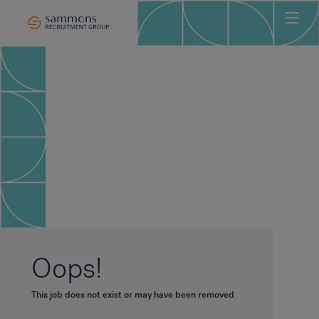
Ho
Abo
Sec
Clie
Can
Job
Mee
Car
New
Oops!
Con
This job does not exist or may have been removed