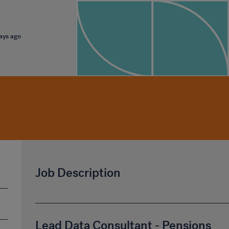
days ago
Job Description
Lead Data Consultant - Pensions