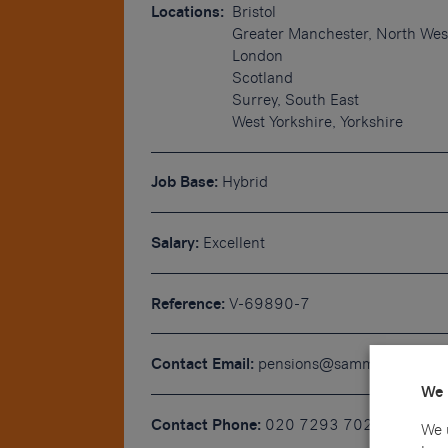
Locations:
Bristol
Greater Manchester, North Wes
London
Scotland
Surrey, South East
West Yorkshire, Yorkshire
Job Base:
Hybrid
Salary:
Excellent
Reference:
V-69890-7
Contact Email:
pensions@sammons.co.uk
We 
Contact Phone:
020 7293 7022
We 