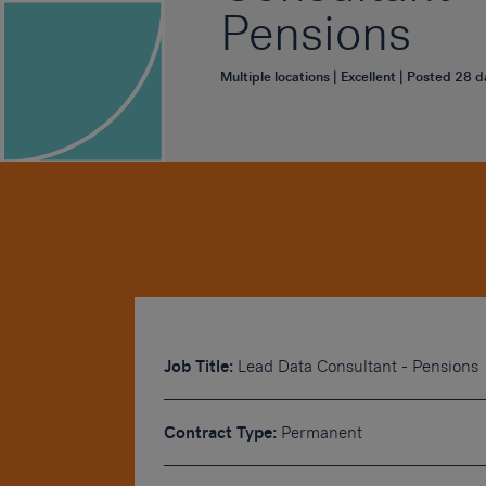
Pensions
Multiple locations | Excellent | Posted 28 
Job Title:
Lead Data Consultant - Pensions
Contract Type:
Permanent