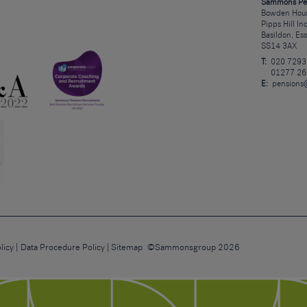
Sammons Pe
Bowden Hous
Pipps Hill In
Basildon, Es
SS14 3AX
T:
020 7293
01277 26
E:
pensions
licy
Data Procedure Policy
Sitemap
©Sammonsgroup 2026