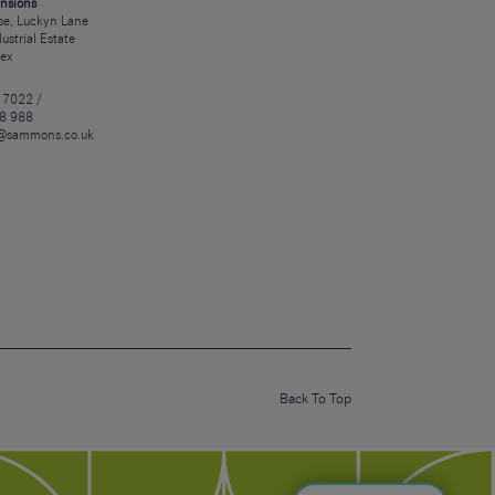
nsions
e, Luckyn Lane
dustrial Estate
sex
 7022 /
8 988
@sammons.co.uk
Back To Top