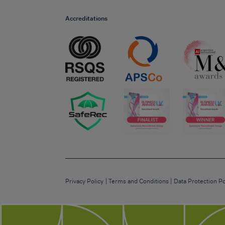
Accreditations
Privacy Policy
Terms and Conditions
Data Protection Po