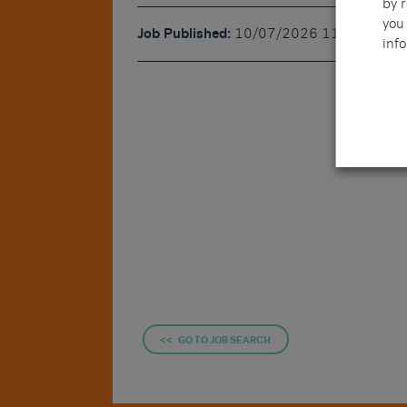
by 
you 
Job Published:
10/07/2026 11:42
info
<< GO TO JOB SEARCH