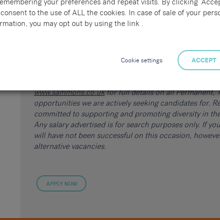
remembering your preferences and repeat visits. By clicking “Accep
consent to the use of ALL the cookies. In case of sale of your pers
rmation, you may opt out by using the link .
Please quote reference 69890.
If you know someone suitable for this role, share the 
Cookie settings
ACCEPT
receive up to £250!
Click here
for further details on o
of the many roles we are working on at the Sammons Re
www.sammons.co.uk
for full details on all Permanent
opportunities we are actively seeking candidates for. Re
committed to supporting and promoting diversity in the
Any salary advertised is for search purposes only. If y
will have not been successful on this occasion, howev
alternative vacancies.
APPLY NOW