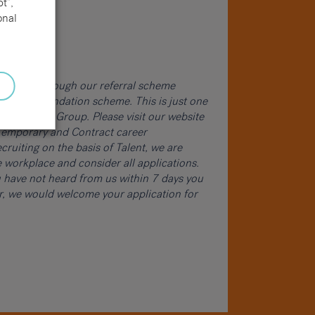
t”,
onal
word and through our referral scheme
ur recommendation scheme. This is just one
cruitment Group. Please visit our website
, Temporary and Contract career
cruiting on the basis of Talent, we are
 workplace and consider all applications.
ou have not heard from us within 7 days you
er, we would welcome your application for