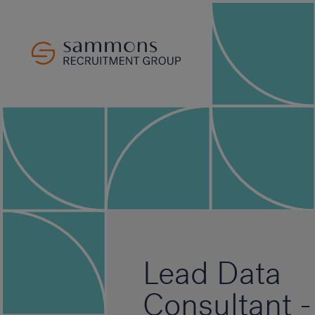
Lead Data
Consultant -