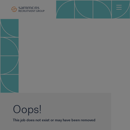
Ho
Abo
Sec
Clie
Can
Job
Mee
Car
New
Oops!
Con
This job does not exist or may have been removed