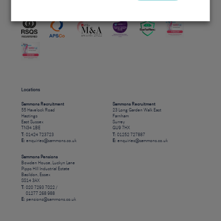
Accreditations
Locations
Sammons Recruitment
Sammons Recruitment
55 Havelock Road
23 Long Garden Walk East
Hastings
Farnham
East Sussex
Surrey
TN34 1BE
GU9 7HX
T:
01424 723723
T:
01252 727887
E:
enquiries@sammons.co.uk
E:
enquiries@sammons.co.uk
Sammons Pensions
Bowden House, Luckyn Lane
Pipps Hill Industrial Estate
Basildon, Essex
SS14 3AX
T:
020 7293 7022 /
01277 268 988
E:
pensions@sammons.co.uk