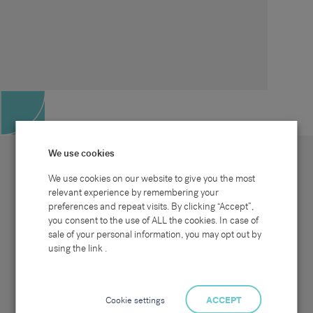
We use cookies
We use cookies on our website to give you the most
relevant experience by remembering your
preferences and repeat visits. By clicking “Accept”,
Site map
Sectors
Connect with us
you consent to the use of ALL the cookies. In case of
Home
Office & Commercial
sale of your personal information, you may opt out by
About Us
Industrial & Technical
Clients
Pensions
using the link .
Candidates
IT & Technology
Job Search
Hospitality & Catering
Meet the Team
Careers at Sammons
News & Blog
Contact Us
Cookie settings
ACCEPT