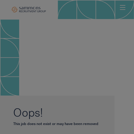
Ho
Abo
Sec
Clie
Can
Job
Mee
Car
New
Oops!
Con
This job does not exist or may have been removed