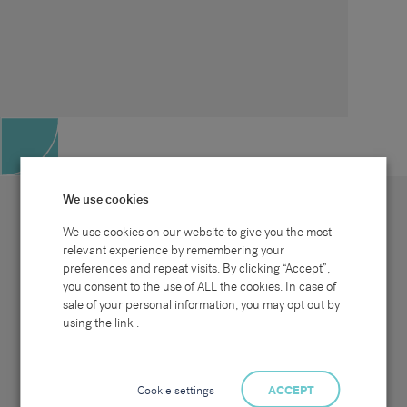
We use cookies
We use cookies on our website to give you the most
relevant experience by remembering your
preferences and repeat visits. By clicking “Accept”,
Site map
Sectors
Connect with us
you consent to the use of ALL the cookies. In case of
Home
Office & Commercial
sale of your personal information, you may opt out by
About Us
Industrial & Technical
Clients
Pensions
using the link .
Candidates
IT & Technology
Job Search
Hospitality & Catering
Meet the Team
Careers at Sammons
News & Blog
Contact Us
Cookie settings
ACCEPT