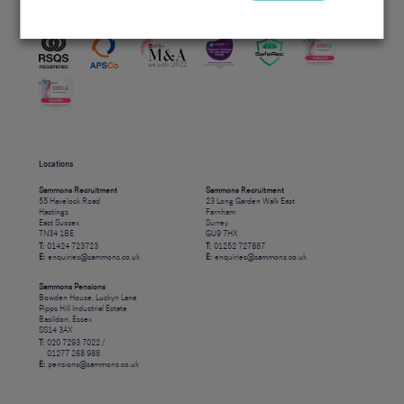
Accreditations
Locations
Sammons Recruitment
Sammons Recruitment
55 Havelock Road
23 Long Garden Walk East
Hastings
Farnham
East Sussex
Surrey
TN34 1BE
GU9 7HX
T:
01424 723723
T:
01252 727887
E:
enquiries@sammons.co.uk
E:
enquiries@sammons.co.uk
Sammons Pensions
Bowden House, Luckyn Lane
Pipps Hill Industrial Estate
Basildon, Essex
SS14 3AX
T:
020 7293 7022 /
01277 268 988
E:
pensions@sammons.co.uk