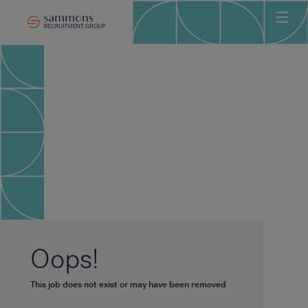
Ho
Abo
Sec
Clie
Can
Job
Mee
Car
New
Oops!
Con
This job does not exist or may have been removed