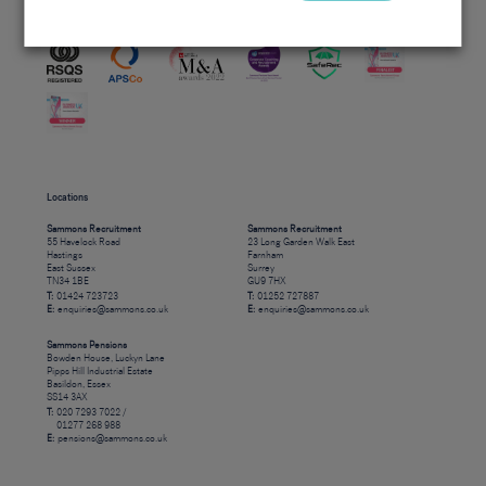
Accreditations
Locations
Sammons Recruitment
Sammons Recruitment
55 Havelock Road
23 Long Garden Walk East
Hastings
Farnham
East Sussex
Surrey
TN34 1BE
GU9 7HX
T:
01424 723723
T:
01252 727887
E:
enquiries@sammons.co.uk
E:
enquiries@sammons.co.uk
Sammons Pensions
Bowden House, Luckyn Lane
Pipps Hill Industrial Estate
Basildon, Essex
SS14 3AX
T:
020 7293 7022 /
01277 268 988
E:
pensions@sammons.co.uk