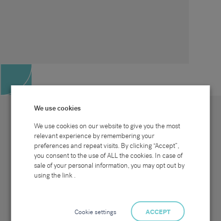
We use cookies
We use cookies on our website to give you the most
relevant experience by remembering your
preferences and repeat visits. By clicking “Accept”,
Site map
Sectors
Connect with us
you consent to the use of ALL the cookies. In case of
Home
Office & Commercial
sale of your personal information, you may opt out by
About Us
Industrial & Technical
Clients
Pensions
using the link .
Candidates
IT & Technology
Job Search
Hospitality & Catering
Meet the Team
Careers at Sammons
News & Blog
Contact Us
Cookie settings
ACCEPT