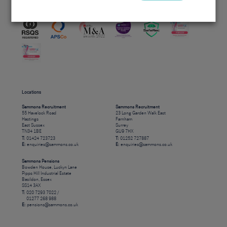
Accreditations
Locations
Sammons Recruitment
Sammons Recruitment
55 Havelock Road
23 Long Garden Walk East
Hastings
Farnham
East Sussex
Surrey
TN34 1BE
GU9 7HX
T:
01424 723723
T:
01252 727887
E:
enquiries@sammons.co.uk
E:
enquiries@sammons.co.uk
Sammons Pensions
Bowden House, Luckyn Lane
Pipps Hill Industrial Estate
Basildon, Essex
SS14 3AX
T:
020 7293 7022 /
01277 268 988
E:
pensions@sammons.co.uk