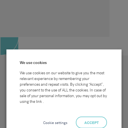
We use cookies
We use cookies on our website to give you the most
relevant experience by remembering your
preferences and repeat visits. By clicking “Accept”,
Site map
Sectors
Connect with us
you consent to the use of ALL the cookies. In case of
Home
Office & Commercial
sale of your personal information, you may opt out by
About Us
Industrial & Technical
Clients
Pensions
using the link .
Candidates
IT & Technology
Job Search
Hospitality & Catering
Meet the Team
Careers at Sammons
News & Blog
Contact Us
Cookie settings
ACCEPT