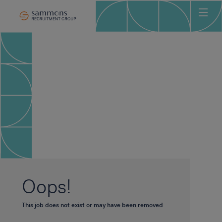
Ho
Abo
Sec
Clie
Can
Job
Mee
Car
New
Oops!
Con
This job does not exist or may have been removed