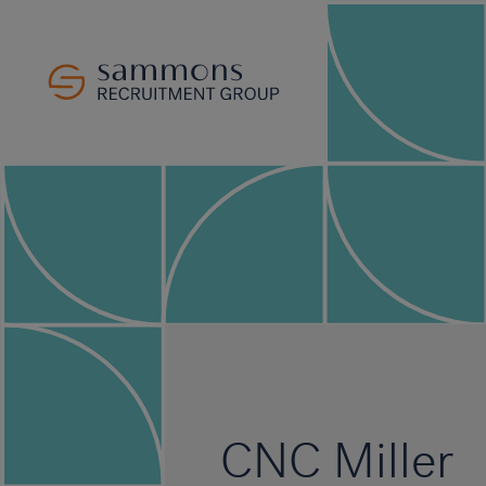
CNC Miller