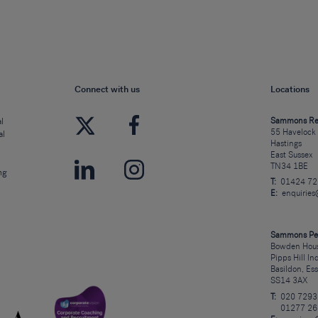
Connect with us
Locations
l
Sammons Re
55 Havelock
al
Hastings
East Sussex
TN34 1BE
ng
T:
01424 7
E:
enquirie
Sammons Pe
Bowden Hous
Pipps Hill In
Basildon, Es
SS14 3AX
T:
020 7293
01277 26