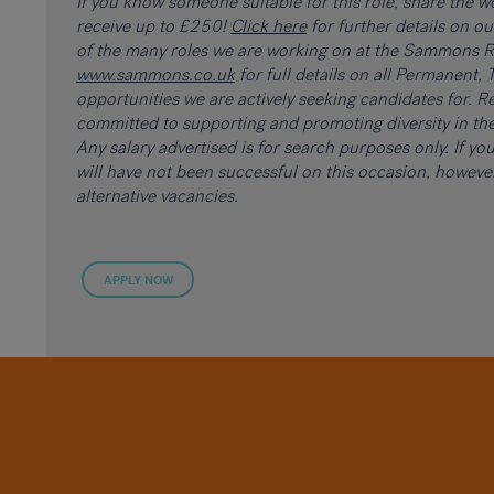
If you know someone suitable for this role, share the 
receive up to £250!
Click here
for further details on o
of the many roles we are working on at the Sammons Re
www.sammons.co.uk
for full details on all Permanent
opportunities we are actively seeking candidates for. Re
committed to supporting and promoting diversity in the
Any salary advertised is for search purposes only. If y
will have not been successful on this occasion, howev
alternative vacancies.
APPLY NOW