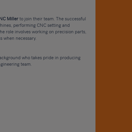
NC Miller
to join their team. The successful
chines, performing CNC setting and
e role involves working on precision parts,
its when necessary.
background who takes pride in producing
ngineering team.