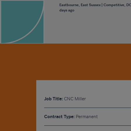
Eastbourne, East Sussex | Competitive, D
days ago
Job Title:
CNC Miller
Contract Type:
Permanent