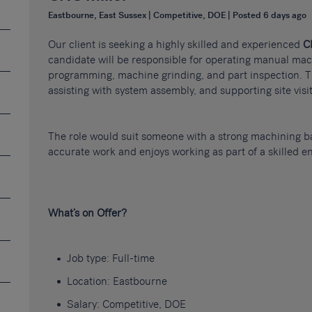
Eastbourne, East Sussex | Competitive, DOE | Posted 6 days ago
Our client is seeking a highly skilled and experienced
C
candidate will be responsible for operating manual ma
programming, machine grinding, and part inspection. Th
assisting with system assembly, and supporting site vis
The role would suit someone with a strong machining 
accurate work and enjoys working as part of a skilled e
What’s on Offer?
Job type: Full-time
Location: Eastbourne
Salary: Competitive, DOE