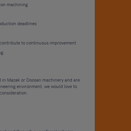
sion machining
oduction deadlines
o contribute to continuous improvement
ng
nd in Mazak or Doosan machinery and are
gineering environment, we would love to
consideration.