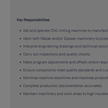
Key Responsibilities
Set and operate CNC milling machines to manufac
Work with Mazak and/or Doosan machinery to produc
Interpret engineering drawings and technical docu
Carry out inspections and quality checks
Make program adjustments and offsets where requ
Ensure components meet quality standards and cus
Minimise machine downtime and maximise producti
Complete production documentation accurately
Maintain machinery and work areas to high housek