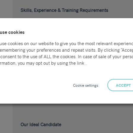
Skills, Experience & Training Requirements
Minimum 3 years' experience as a CNC Miller
use cookies
Experience reading engineering drawings
Strong understanding of machining processes and t
use cookies on our website to give you the most relevant experien
remembering your preferences and repeat visits. By clicking “Accep
Experience carrying out quality inspections using
consent to the use of ALL the cookies. In case of sale of your pers
Experience working with Mazak CNC machines
rmation, you may opt out by using the link .
Experience working with Doosan CNC machines
Cookie settings
ACCEPT
Experience within a precision engineering or manu
Relevant engineering or machining qualifications (d
Our Ideal Candidate