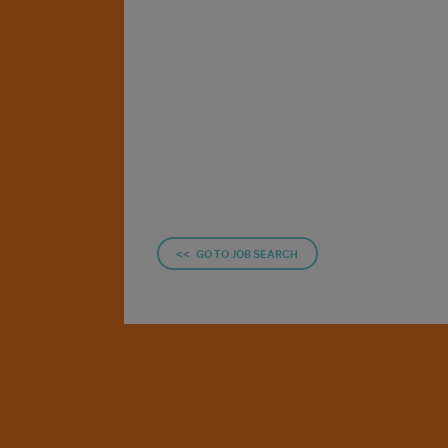
<< GO TO JOB SEARCH