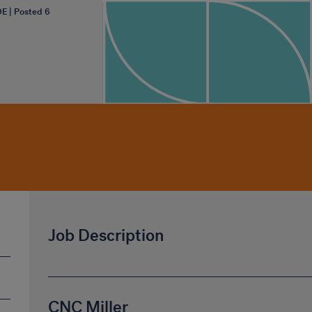
OE | Posted 6
Job Description
CNC Miller