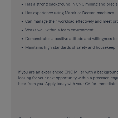
Has a strong background in CNC milling and preci
Has experience using Mazak or Doosan machines
Can manage their workload effectively and meet pr
Works well within a team environment
Demonstrates a positive attitude and willingness t
Maintains high standards of safety and housekeepi
If you are an experienced CNC Miller with a backgrou
looking for your next opportunity within a precision en
hear from you. Apply today with your CV for immediate 