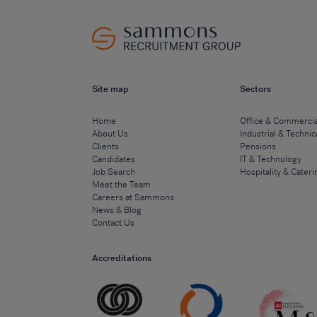
Site map
Sectors
Home
Office & Commercia
About Us
Industrial & Technic
Clients
Pensions
Candidates
IT & Technology
Job Search
Hospitality & Cateri
Meet the Team
Careers at Sammons
News & Blog
Contact Us
Accreditations