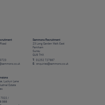
cruitment
Sammons Recruitment
 Road
23 Long Garden Walk East
Farnham
Surrey
GU9 7HX
23723
T:
01252 727887
s@sammons.co.uk
E:
enquiries@sammons.co.uk
nsions
e, Luckyn Lane
dustrial Estate
sex
 7022 /
8 988