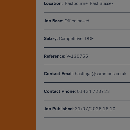
Location:
Eastbourne, East Sussex
Job Base:
Office based
Salary:
Competitive, DOE
Reference:
V-130755
Contact Email:
hastings@sammons.co.uk
Contact Phone:
01424 723723
Job Published:
31/07/2026 16:10