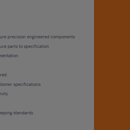
ture precision engineered components
e parts to specification
mentation
ired
tomer specifications
vity
eeping standards