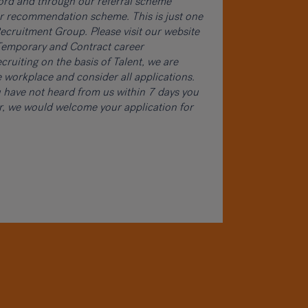
word and through our referral scheme
ur recommendation scheme. This is just one
cruitment Group. Please visit our website
, Temporary and Contract career
cruiting on the basis of Talent, we are
 workplace and consider all applications.
ou have not heard from us within 7 days you
er, we would welcome your application for