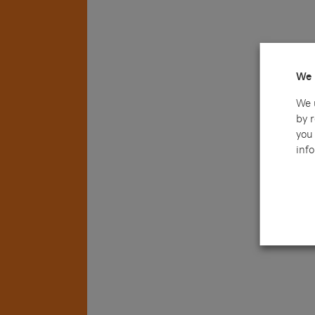
We 
We 
by 
you 
info