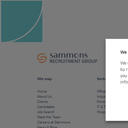
We 
We 
by 
you 
Site map
Sectors
info
Home
Office & Commercia
About Us
Industrial & Technic
Clients
Pensions
Candidates
IT & Technology
Job Search
Hospitality & Cateri
Meet the Team
Careers at Sammons
News & Blog