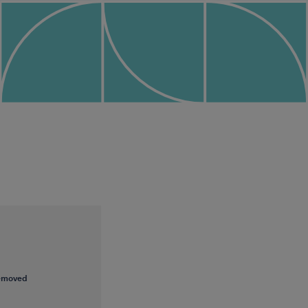
removed