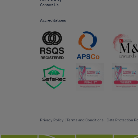
Contact Us
Accreditations
Privacy Policy
Terms and Conditions
Data Protection Po