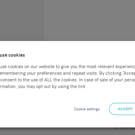
use cookies
use cookies on our website to give you the most relevant experien
remembering your preferences and repeat visits. By clicking “Accep
consent to the use of ALL the cookies. In case of sale of your pers
Connect with us
Locations
rmation, you may opt out by using the link .
l
Sammons Re
55 Havelock
al
Hastings
Cookie settings
ACCEPT
East Sussex
TN34 1BE
ng
T:
01424 7
E:
enquirie