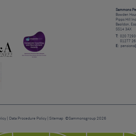
Sammons Pe
Bowden Hous
Pipps Hill In
Basildon, Es
SS14 3AX
T:
020 7293
01277 26
E:
pensions
licy
Data Procedure Policy
Sitemap
©Sammonsgroup 2026