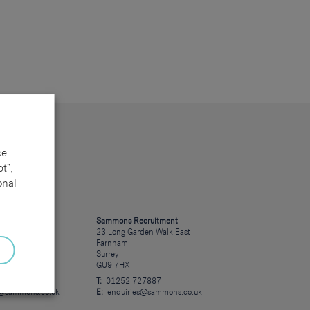
ce
t”,
onal
cruitment
Sammons Recruitment
 Road
23 Long Garden Walk East
Farnham
Surrey
GU9 7HX
23723
T:
01252 727887
s@sammons.co.uk
E:
enquiries@sammons.co.uk