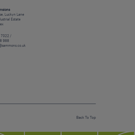
nsions
e, Luckyn Lane
dustrial Estate
sex
 7022 /
8 988
@sammons.co.uk
Back To Top