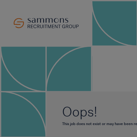
Oops!
This job does not exist or may have been 