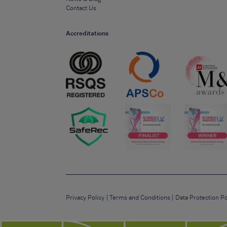
Contact Us
Accreditations
Privacy Policy
Terms and Conditions
Data Protection Po