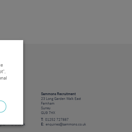
ce
t”,
onal
cruitment
Sammons Recruitment
 Road
23 Long Garden Walk East
Farnham
Surrey
GU9 7HX
23723
T:
01252 727887
s@sammons.co.uk
E:
enquiries@sammons.co.uk