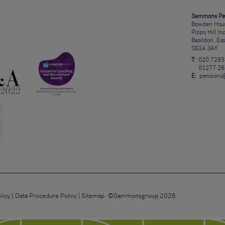
Sammons Pe
Bowden Hous
Pipps Hill In
Basildon, Es
SS14 3AX
T:
020 7293
01277 26
E:
pensions
licy
Data Procedure Policy
Sitemap
©Sammonsgroup 2026