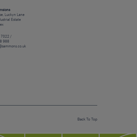
nsions
e, Luckyn Lane
dustrial Estate
sex
 7022 /
8 988
@sammons.co.uk
Back To Top