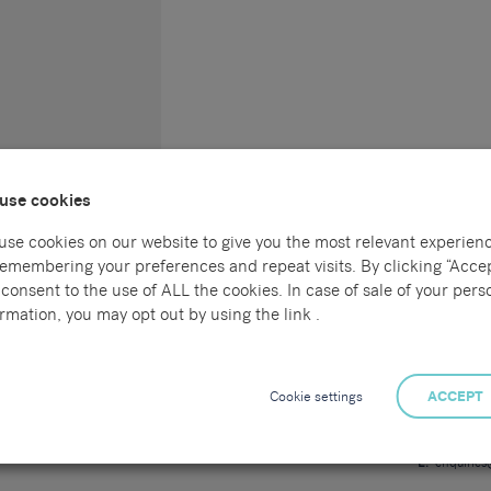
use cookies
use cookies on our website to give you the most relevant experien
remembering your preferences and repeat visits. By clicking “Accep
consent to the use of ALL the cookies. In case of sale of your pers
Connect with us
Locations
rmation, you may opt out by using the link .
l
Sammons Re
55 Havelock
al
Hastings
Cookie settings
ACCEPT
East Sussex
TN34 1BE
ng
T:
01424 7
E:
enquirie