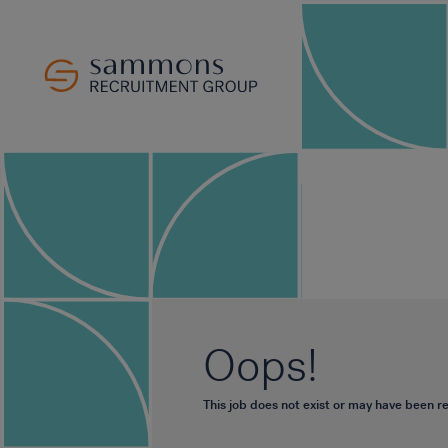
Oops!
This job does not exist or may have been 