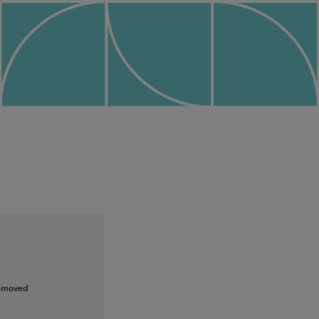
removed