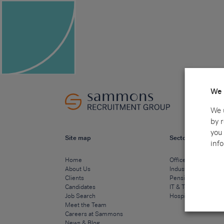
We 
We 
by 
you 
Site map
Sectors
info
Home
Office & Commercia
About Us
Industrial & Technic
Clients
Pensions
Candidates
IT & Technology
Job Search
Hospitality & Cateri
Meet the Team
Careers at Sammons
News & Blog